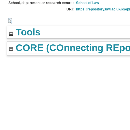
School, department or research centre:
School of Law
URI:
https://repository.uwl.ac.uk/id/ep
Tools
CORE (COnnecting REpos