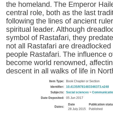
the homeland. The Emperor Haile
central role, both as the last tradit
following the lines of ancient rul
spiritual leader. Although dread
symbol of Rastafari, they predate
not all Rastafari are dreadlocked
people Rastafari. The influence o
become world renowned, affecting
descent in all walks of life in Nor
Item Type:
Book Chapter or Section
Identifier:
10.4135/9781483346373.n248
Subjects:
Social sciences
>
Communication
Date Deposited:
05 Jun 2017
Date
Publication stat
Dates:
28 July 2015
Published