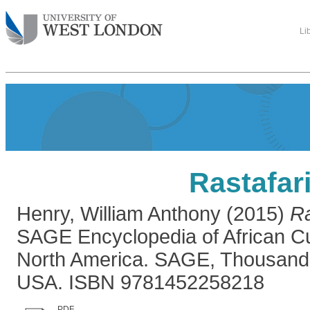
Li
Rastafar
Henry, William Anthony
(2015)
Ra
SAGE Encyclopedia of African Cul
North America. SAGE, Thousand 
USA. ISBN 9781452258218
PDF