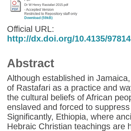
Dr W Henry Rastafari 2015.pdf
- Accepted Version
Restricted to Repository staff only
Download (59kB)
Official URL:
http://dx.doi.org/10.4135/978
Abstract
Although established in Jamaica, 
of Rastafari as a practice and way 
the cultural beliefs of African peo
enslaved and forced to suppress t
Significantly, Ethiopia, where anc
Hebraic Christian teachings are 