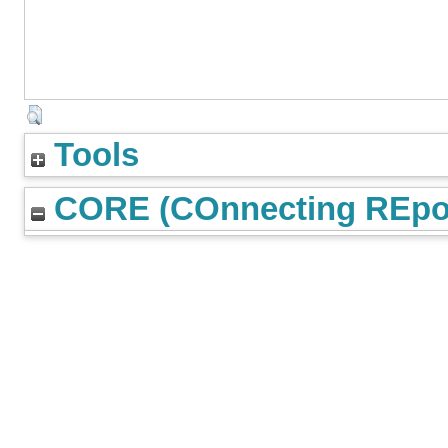
Tools
CORE (COnnecting REpos