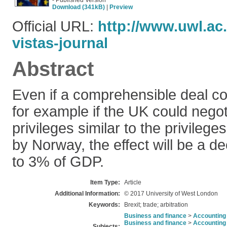
- Published Version
Download (341kB)
|
Preview
Official URL:
http://www.uwl.ac
vistas-journal
Abstract
Even if a comprehensible deal co
for example if the UK could nego
privileges similar to the privilege
by Norway, the effect will be a d
to 3% of GDP.
Item Type:
Article
Additional Information:
© 2017 University of West London
Keywords:
Brexit; trade; arbitration
Business and finance
>
Accounting 
Business and finance
>
Accounting 
Subjects: