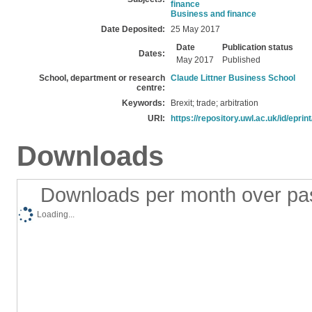
finance
Business and finance
Date Deposited:
25 May 2017
Date
Publication status
Dates:
May 2017
Published
School, department or research
Claude Littner Business School
centre:
Keywords:
Brexit; trade; arbitration
URI:
https://repository.uwl.ac.uk/id/eprin
Downloads
Downloads per month over pa
Loading...