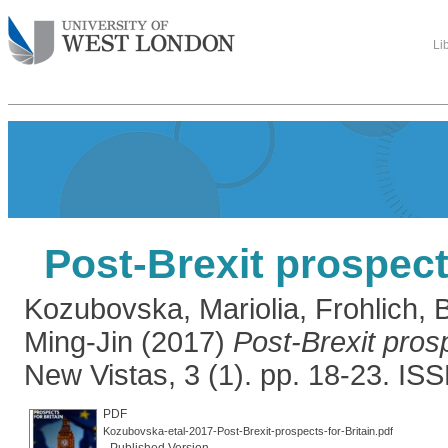
Li
Post-Brexit prospects
Kozubovska, Mariolia
,
Frohlich, 
Ming-Jin
(2017)
Post-Brexit prosp
New Vistas, 3 (1). pp. 18-23. I
PDF
Kozubovska-etal-2017-Post-Brexit-prospects-for-Britain.pdf