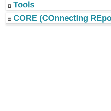
Tools
CORE (COnnecting REpos