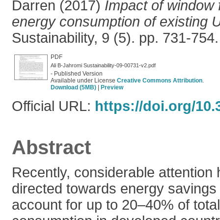
Darren
(2017)
Impact of window f
energy consumption of existing U
Sustainability, 9 (5). pp. 731-75
PDF
Ali B-Jahromi Sustainability-09-00731-v2.pdf
- Published Version
Available under License
Creative Commons Attribution
.
Download (5MB)
|
Preview
Official URL:
https://doi.org/10
Abstract
Recently, considerable attention 
directed towards energy savings 
account for up to 20–40% of tota