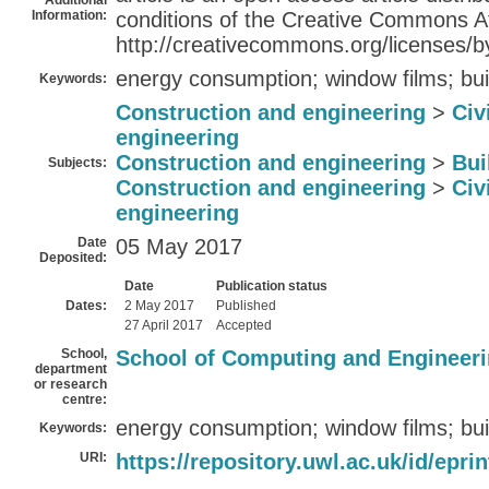
Additional
Information:
conditions of the Creative Commons At
http://creativecommons.org/licenses/by
energy consumption; window films; bui
Keywords:
Construction and engineering
>
Civ
engineering
Construction and engineering
>
Bui
Subjects:
Construction and engineering
>
Civ
engineering
Date
05 May 2017
Deposited:
Date
Publication status
Dates:
2 May 2017
Published
27 April 2017
Accepted
School,
School of Computing and Engineer
department
or research
centre:
energy consumption; window films; bui
Keywords:
URI:
https://repository.uwl.ac.uk/id/epri