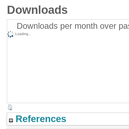
Downloads
Downloads per month over pa
Loading...
References