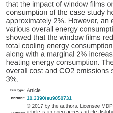
that the impact of window films o
consumption of the case study ho
approximately 2%. However, an e
various overall energy consump
showed that the window films re
total cooling energy consumptio
along with a marginal 2% increase
heating energy consumption. The
overall cost and CO2 emissions s
3%.
Article
Item Type:
10.3390/su9050731
Identifier:
© 2017 by the authors. Licensee MDPI,
article is an open access article distr