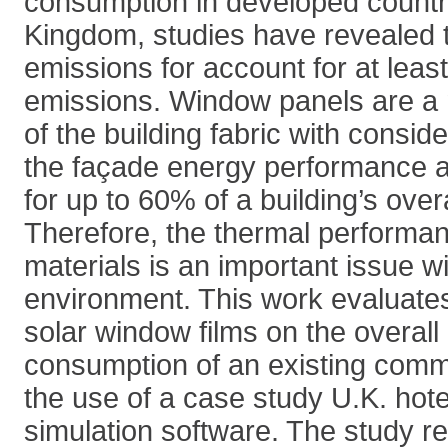
consumption in developed countri
Kingdom, studies have revealed t
emissions for account for at least
emissions. Window panels are a
of the building fabric with consid
the façade energy performance 
for up to 60% of a building’s over
Therefore, the thermal performan
materials is an important issue wit
environment. This work evaluates
solar window films on the overall
consumption of an existing comme
the use of a case study U.K. ho
simulation software. The study r