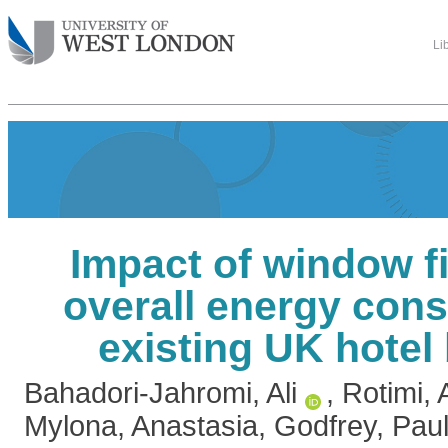
Li
Impact of window f
overall energy con
existing UK hotel
Bahadori-Jahromi, Ali
,
Rotimi,
Mylona, Anastasia
,
Godfrey, Paul