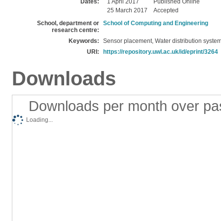
Dates:
1 April 2017
Published Online
25 March 2017
Accepted
School, department or
School of Computing and Engineering
research centre:
Keywords:
Sensor placement, Water distribution system
URI:
https://repository.uwl.ac.uk/id/eprint/3264
Downloads
Downloads per month over pa
Loading...