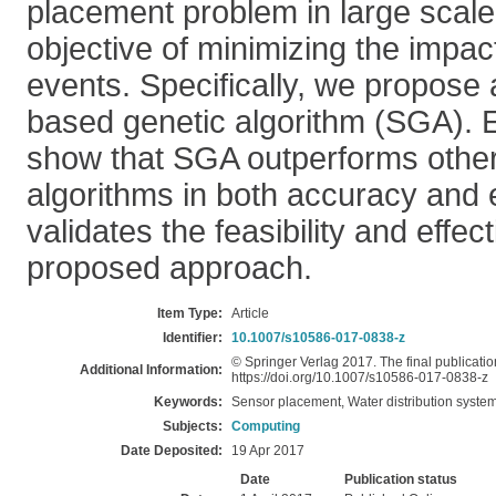
placement problem in large scal
objective of minimizing the impac
events. Specifically, we propose
based genetic algorithm (SGA). E
show that SGA outperforms other 
algorithms in both accuracy and e
validates the feasibility and effec
proposed approach.
Item Type:
Article
Identifier:
10.1007/s10586-017-0838-z
© Springer Verlag 2017. The final publication
Additional Information:
https://doi.org/10.1007/s10586-017-0838-z
Keywords:
Sensor placement, Water distribution system
Subjects:
Computing
Date Deposited:
19 Apr 2017
Date
Publication status