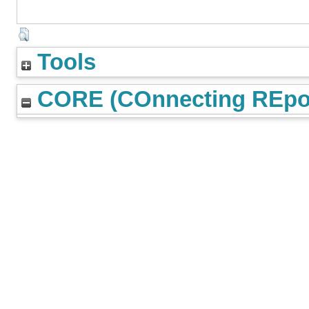
Tools
CORE (COnnecting REpos