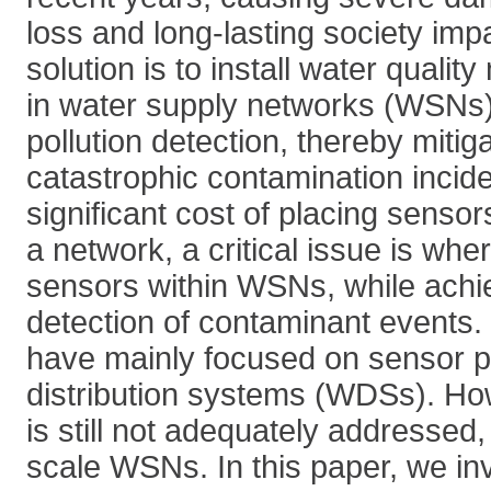
loss and long-lasting society impa
solution is to install water qualit
in water supply networks (WSNs) 
pollution detection, thereby mitiga
catastrophic contamination incid
significant cost of placing sensors
a network, a critical issue is whe
sensors within WSNs, while achi
detection of contaminant events. 
have mainly focused on sensor p
distribution systems (WDSs). Ho
is still not adequately addressed,
scale WSNs. In this paper, we in