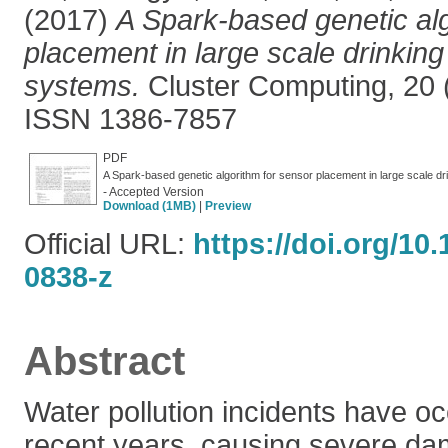
(2017)
A Spark-based genetic alg
placement in large scale drinking 
systems.
Cluster Computing, 20 (
ISSN 1386-7857
PDF
A Spark-based genetic algorithm for sensor placement in large scale dr
- Accepted Version
Download (1MB)
|
Preview
Official URL:
https://doi.org/10
0838-z
Abstract
Water pollution incidents have oc
recent years, causing severe d