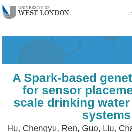
Li
A Spark-based genet
for sensor placeme
scale drinking water 
systems
Hu, Chengyu
,
Ren, Guo
,
Liu, Ch