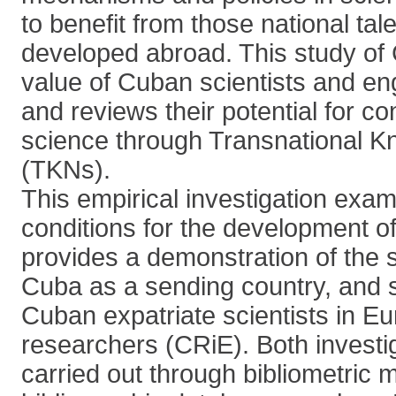
to benefit from those national tale
developed abroad. This study of
value of Cuban scientists and en
and reviews their potential for co
science through Transnational 
(TKNs).
This empirical investigation exam
conditions for the development of 
provides a demonstration of the sc
Cuba as a sending country, and s
Cuban expatriate scientists in Eu
researchers (CRiE). Both investi
carried out through bibliometric