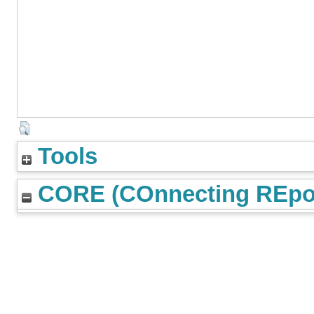
Tools
CORE (COnnecting REpos