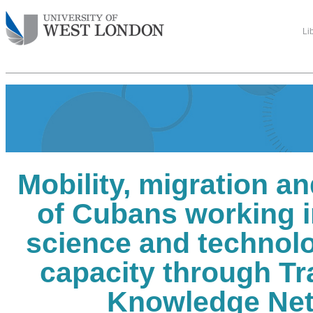
Li
Mobility, migration a
of Cubans working 
science and technolo
capacity through Tr
Knowledge Ne