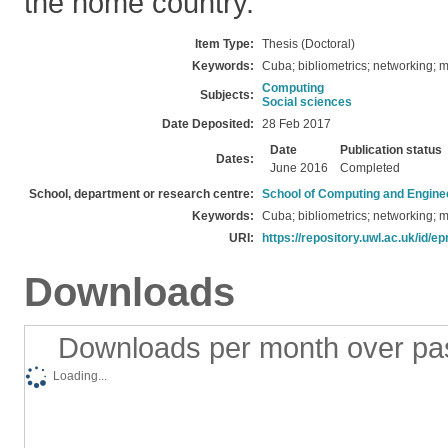
the home country.
Item Type:
Thesis (Doctoral)
Keywords:
Cuba; bibliometrics; networking; m
Computing
Subjects:
Social sciences
Date Deposited:
28 Feb 2017
Date
Publication status
Dates:
June 2016
Completed
School, department or research centre:
School of Computing and Engine
Keywords:
Cuba; bibliometrics; networking; m
URI:
https://repository.uwl.ac.uk/id/ep
Downloads
Downloads per month over pa
Loading...