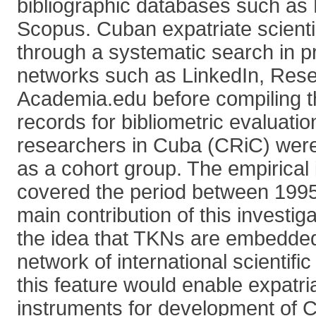
bibliographic databases such a
Scopus. Cuban expatriate scientis
through a systematic search in pr
networks such as LinkedIn, Res
Academia.edu before compiling the
records for bibliometric evaluati
researchers in Cuba (CRiC) were
as a cohort group. The empirical 
covered the period between 199
main contribution of this investiga
the idea that TKNs are embedded 
network of international scientifi
this feature would enable expatri
instruments for development of 