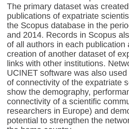
The primary dataset was created u
publications of expatriate scienti
the Scopus database in the peri
and 2014. Records in Scopus also 
of all authors in each publication
creation of another dataset of ex
links with other institutions. Net
UCINET software was also used 
of connectivity of the expatriate s
show the demography, performa
connectivity of a scientific comm
researchers in Europe) and demo
potential to strengthen the netwo