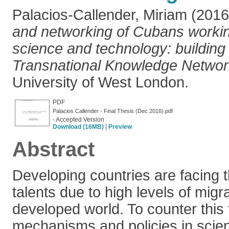
Palacios-Callender, Miriam
(201
and networking of Cubans worki
science and technology: building
Transnational Knowledge Networ
University of West London.
PDF
Palacios Callender - Final Thesis (Dec 2016).pdf
- Accepted Version
Download (16MB)
|
Preview
Abstract
Developing countries are facing th
talents due to high levels of migr
developed world. To counter this 
mechanisms and policies in scie