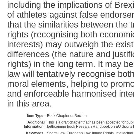
including the implications of Brex
of athletes against false endorse
that the similarities between the
rights (recognising both economi
interests) may outweigh the existi
differences (the nature and justif
rights) in the long term. It may 
law will tentatively recognise bo
moral elements, helping to prom
and enforceable harmonised inte
in this area.
Item Type:
Book Chapter or Section
Additional
This is a draft chapter that has been accepted for pub
Information:
forthcoming book Research Handbook on EU Sports L
Keywords:
Sports Law, European Law, Image Rights, Intellectual 