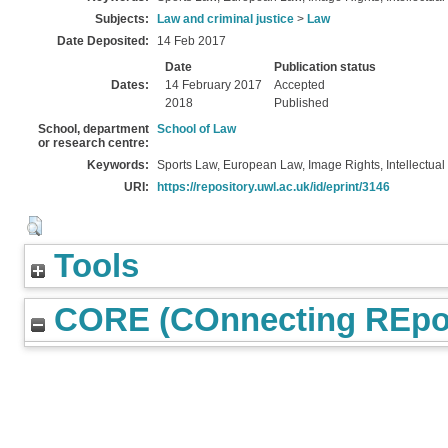
Subjects:
Law and criminal justice
>
Law
Date Deposited:
14 Feb 2017
Date
Publication status
Dates:
14 February 2017
Accepted
2018
Published
School, department
School of Law
or research centre:
Keywords:
Sports Law, European Law, Image Rights, Intellectual 
URI:
https://repository.uwl.ac.uk/id/eprint/3146
Tools
CORE (COnnecting REpos