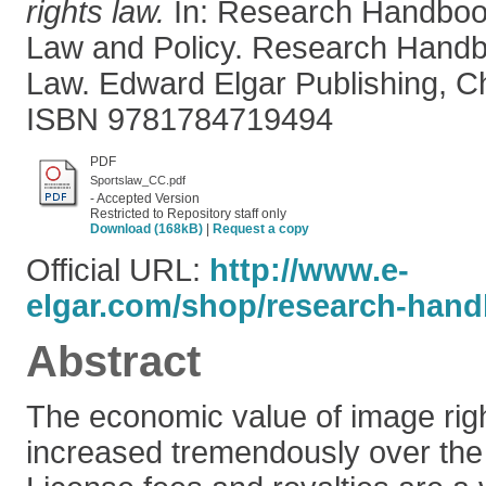
rights law.
In: Research Handboo
Law and Policy. Research Hand
Law. Edward Elgar Publishing, C
ISBN 9781784719494
PDF
Sportslaw_CC.pdf
- Accepted Version
Restricted to Repository staff only
Download (168kB)
|
Request a copy
Official URL:
http://www.e-
elgar.com/shop/research-hand
Abstract
The economic value of image righ
increased tremendously over the