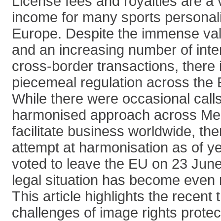
License fees and royalties are a 
income for many sports personali
Europe. Despite the immense val
and an increasing number of inte
cross-border transactions, there i
piecemeal regulation across the
While there were occasional call
harmonised approach across Me
facilitate business worldwide, th
attempt at harmonisation as of ye
voted to leave the EU on 23 June
legal situation has become even 
This article highlights the recent
challenges of image rights protec