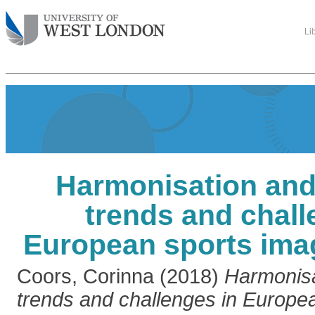
Li
Harmonisation and 
trends and chall
European sports imag
Coors, Corinna
(2018)
Harmonisa
trends and challenges in Europe