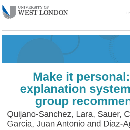
Li
Make it personal:
explanation system
group recommen
Quijano-Sanchez, Lara
,
Sauer, C
Garcia, Juan Antonio
and
Diaz-A