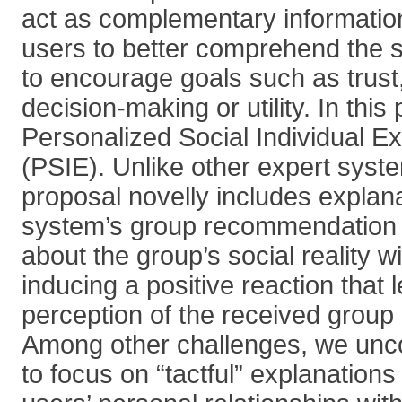
act as complementary information
users to better comprehend the 
to encourage goals such as trust
decision-making or utility. In thi
Personalized Social Individual E
(PSIE). Unlike other expert syst
proposal novelly includes explan
system’s group recommendation 
about the group’s social reality wi
inducing a positive reaction that 
perception of the received grou
Among other challenges, we unco
to focus on “tactful” explanatio