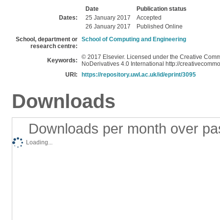
Date
Publication status
Dates:
25 January 2017
Accepted
26 January 2017
Published Online
School, department or
School of Computing and Engineering
research centre:
© 2017 Elsevier. Licensed under the Creative Com
Keywords:
NoDerivatives 4.0 International http://creativecommo
URI:
https://repository.uwl.ac.uk/id/eprint/3095
Downloads
Downloads per month over pa
Loading...