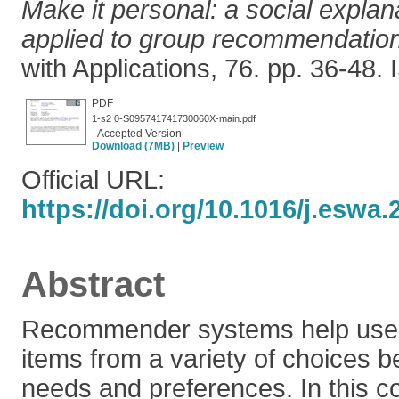
Make it personal: a social expla
applied to group recommendatio
with Applications, 76. pp. 36-48
PDF
1-s2 0-S095741741730060X-main.pdf
- Accepted Version
Download (7MB)
|
Preview
Official URL:
https://doi.org/10.1016/j.eswa.
Abstract
Recommender systems help users
items from a variety of choices b
needs and preferences. In this c