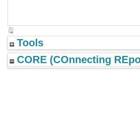
Tools
CORE (COnnecting REpos