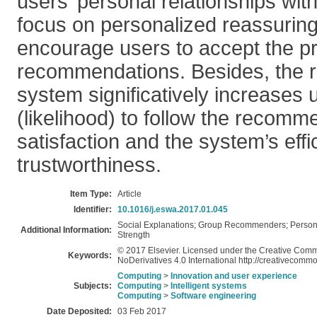
users’ personal relationships wit
focus on personalized reassuring
encourage users to accept the p
recommendations. Besides, the res
system significatively increases u
(likelihood) to follow the recomm
satisfaction and the system’s eff
trustworthiness.
Item Type:
Article
Identifier:
10.1016/j.eswa.2017.01.045
Social Explanations; Group Recommenders; Personali
Additional Information:
Strength
© 2017 Elsevier. Licensed under the Creative Com
Keywords:
NoDerivatives 4.0 International http://creativecommo
Computing
>
Innovation and user experience
Subjects:
Computing
>
Intelligent systems
Computing
>
Software engineering
Date Deposited:
03 Feb 2017