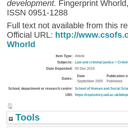
development.
Fingerprint Whorld,
ISSN 0951-1288
Full text not available from this r
Official URL:
http://www.csofs.o
Whorld
Item Type:
Article
Subjects:
Law and criminal justice
>
Crimin
Date Deposited:
05 Dec 2016
Date
Publication s
Dates:
September 2005
Published
School, department or research centre:
School of Human and Social Sci
URI:
https://repository.uwl.ac.uk/id/ep
Tools