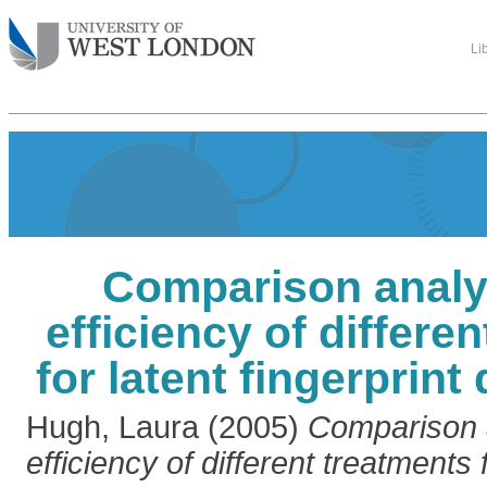
Li
Comparison analys
efficiency of differe
for latent fingerprin
Hugh, Laura
(2005)
Comparison a
efficiency of different treatments f