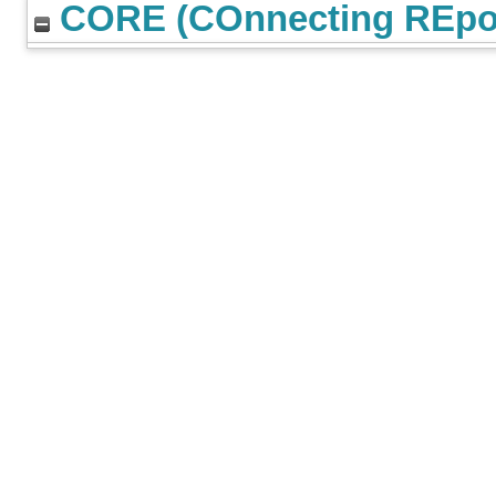
CORE (COnnecting REpos