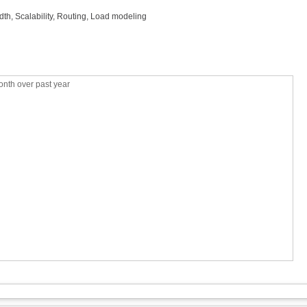
idth, Scalability, Routing, Load modeling
nth over past year