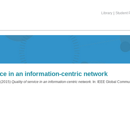
Library
|
Student P
ice in an information-centric network
(2015)
Quality of service in an information-centric network.
In: IEEE Global Commun