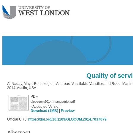
Quality of serv
Al-Naday, Mays
,
Bontozoglou, Andreas
,
Vassilakis, Vassilios
and
Reed, Martin
2014, Austin, USA.
PDF
globecom2014_manuscript.pdf
- Accepted Version
Download (1MB)
|
Preview
Official URL:
https://doi.org/10.1109/GLOCOM.2014.7037079
Abstract