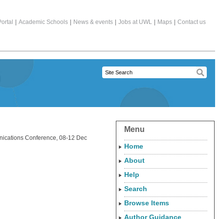
ortal
|
Academic Schools
|
News & events
|
Jobs at UWL
|
Maps
|
Contact us
Menu
ications Conference, 08-12 Dec
Home
About
Help
Search
Browse Items
Author Guidance