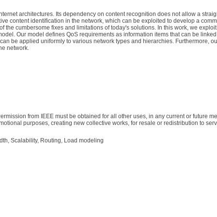
Internet architectures. Its dependency on content recognition does not allow a straig
ative content identification in the network, which can be exploited to develop a com
he cumbersome fixes and limitations of today's solutions. In this work, we exploit 
del. Our model defines QoS requirements as information items that can be linked t
can be applied uniformly to various network types and hierarchies. Furthermore, ou
the network.
ermission from IEEE must be obtained for all other uses, in any current or future me
motional purposes, creating new collective works, for resale or redistribution to serve
idth, Scalability, Routing, Load modeling