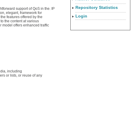
Repository Statistics
htforward support of QoS in the. IP
mon, elegant, framework for
Login
the features offered by the
o the content at various
r model offers enhanced traffic
dia, including
rs or lists, or reuse of any