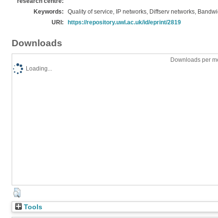
research centre:
Keywords:
Quality of service, IP networks, Diffserv networks, Bandw
URI:
https://repository.uwl.ac.uk/id/eprint/2819
Downloads
Downloads per mo
Loading...
Tools