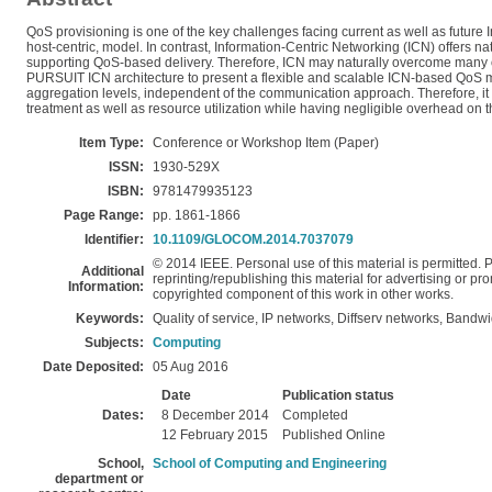
QoS provisioning is one of the key challenges facing current as well as future 
host-centric, model. In contrast, Information-Centric Networking (ICN) offers n
supporting QoS-based delivery. Therefore, ICN may naturally overcome many of t
PURSUIT ICN architecture to present a flexible and scalable ICN-based QoS mo
aggregation levels, independent of the communication approach. Therefore, it 
treatment as well as resource utilization while having negligible overhead on 
Item Type:
Conference or Workshop Item (Paper)
ISSN:
1930-529X
ISBN:
9781479935123
Page Range:
pp. 1861-1866
Identifier:
10.1109/GLOCOM.2014.7037079
© 2014 IEEE. Personal use of this material is permitted. P
Additional
reprinting/republishing this material for advertising or pro
Information:
copyrighted component of this work in other works.
Keywords:
Quality of service, IP networks, Diffserv networks, Bandw
Subjects:
Computing
Date Deposited:
05 Aug 2016
Date
Publication status
Dates:
8 December 2014
Completed
12 February 2015
Published Online
School,
School of Computing and Engineering
department or