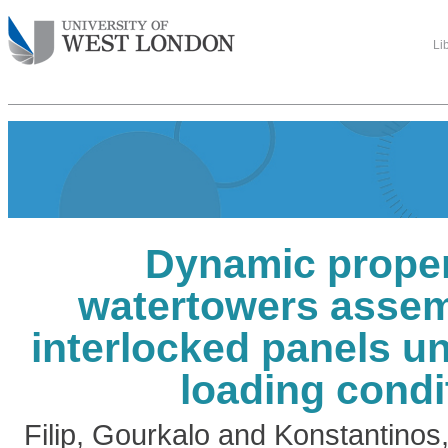
Li
Dynamic proper
watertowers asse
interlocked panels un
loading condi
Filip, Gourkalo
and
Konstantinos