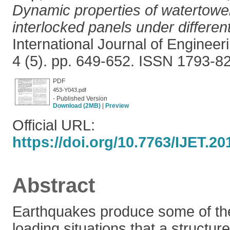
Dynamic properties of watertow
interlocked panels under different
International Journal of Enginee
4 (5). pp. 649-652. ISSN 1793-8
PDF
453-Y043.pdf
- Published Version
Download (2MB)
|
Preview
Official URL:
https://doi.org/10.7763/IJET.20
Abstract
Earthquakes produce some of the
loading situations that a structu