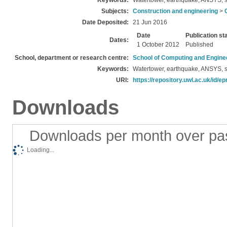
Keywords:
Watertower, earthquake, ANSYS, s
Subjects:
Construction and engineering
>
Date Deposited:
21 Jun 2016
Date
Publication st
Dates:
1 October 2012
Published
School, department or research centre:
School of Computing and Engine
Keywords:
Watertower, earthquake, ANSYS, s
URI:
https://repository.uwl.ac.uk/id/ep
Downloads
Downloads per month over pa
Loading...