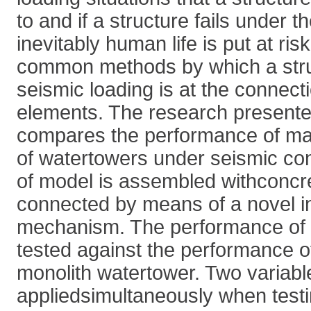
to and if a structure fails under 
inevitably human life is put at ri
common methods by which a struc
seismic loading is at the connecti
elements. The research presented
compares the performance of ma
of watertowers under seismic con
of model is assembled withconcre
connected by means of a novel i
mechanism. The performance of 
tested against the performance o
monolith watertower. Two variab
appliedsimultaneously when test