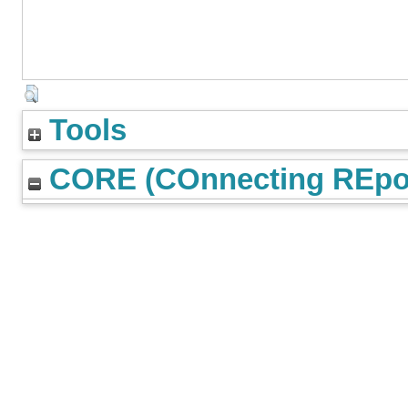
Tools
CORE (COnnecting REpos