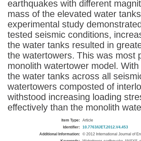
earthquakes with different magnit
mass of the elevated water tanks.
experimental study demonstrated 
tested seismic conditions, increa
the water tanks resulted in great
the watertowers. This was most 
monolith watertower model. With
the water tanks across all seismi
watertowers composted of interl
withstood increasing loading str
effectively than the monolith wat
Item Type:
Article
Identifier:
10.7763/IJET.2012.V4.453
Additional Information:
© 2012 International Journal of 