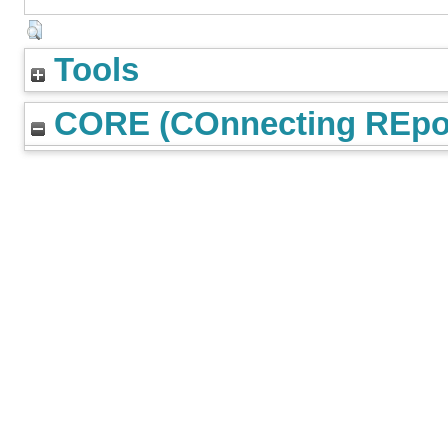
Tools
CORE (COnnecting REpos