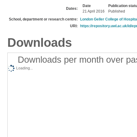
Date
Publication stat
Dates:
21 April 2016
Published
School, department or research centre:
London Geller College of Hospita
URI:
https://repository.uwl.ac.uk/id/ep
Downloads
Downloads per month over pa
Loading...