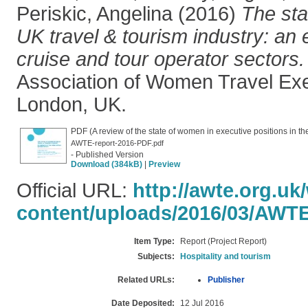
Periskic, Angelina
(2016)
The sta
UK travel & tourism industry: an 
cruise and tour operator sectors.
Association of Women Travel Ex
London, UK.
PDF (A review of the state of women in executive positions in the
AWTE-report-2016-PDF.pdf
- Published Version
Download (384kB)
|
Preview
Official URL:
http://awte.org.uk
content/uploads/2016/03/AWTE.
Item Type:
Report (Project Report)
Subjects:
Hospitality and tourism
Related URLs:
Publisher
Date Deposited:
12 Jul 2016