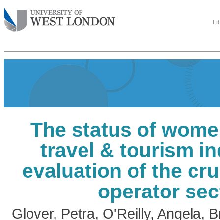
Li
The status of wome
travel & tourism in
evaluation of the cru
operator sec
Glover, Petra
,
O'Reilly, Angela
,
B