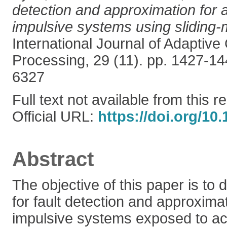
detection and approximation for a
impulsive systems using sliding
International Journal of Adaptive
Processing, 29 (11). pp. 1427-1
6327
Full text not available from this r
Official URL:
https://doi.org/10
Abstract
The objective of this paper is to
for fault detection and approximat
impulsive systems exposed to act