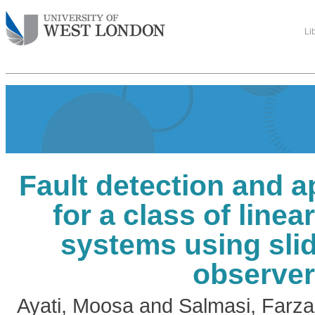
Li
Fault detection and 
for a class of linea
systems using sli
observe
Ayati, Moosa
and
Salmasi, Farza