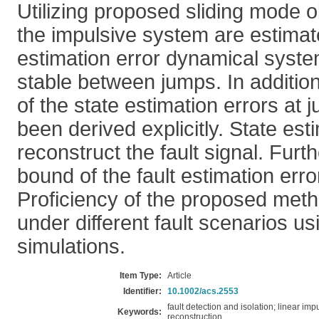
Utilizing proposed sliding mode o
the impulsive system are estimate
estimation error dynamical syste
stable between jumps. In additio
of the state estimation errors at 
been derived explicitly. State est
reconstruct the fault signal. Fur
bound of the fault estimation erro
Proficiency of the proposed meth
under different fault scenarios u
simulations.
Item Type:
Article
Identifier:
10.1002/acs.2553
fault detection and isolation; linear im
Keywords:
reconstruction