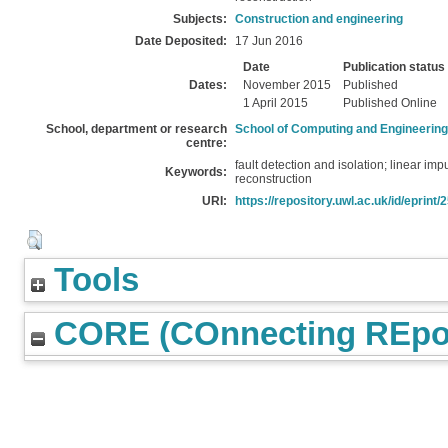
Subjects:
Construction and engineering
Date Deposited:
17 Jun 2016
Date
Publication status
Dates:
November 2015
Published
1 April 2015
Published Online
School, department or research
School of Computing and Engineering
centre:
fault detection and isolation; linear im
Keywords:
reconstruction
URI:
https://repository.uwl.ac.uk/id/eprint/
Tools
CORE (COnnecting REpos