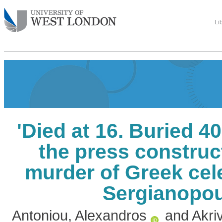
Li
'Died at 16. Buried 40
the press construc
murder of Greek cel
Sergianopo
Antoniou, Alexandros
and
Akri