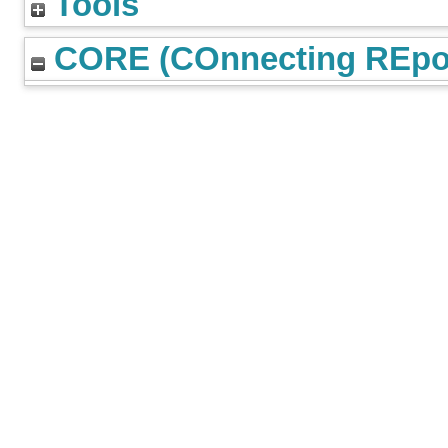
Tools
CORE (COnnecting REpos