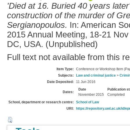
'Died at 16. Buried 40 years later
construction of the murder of Gre
Sergianopoulos.
In: American Soc
2015 Annual Meeting, 18-21 Nov
DC, USA. (Unpublished)
Full text not available from this r
Item Type:
Conference or Workshop Item (Pa
Subjects:
Law and criminal justice
>
Crimin
Date Deposited:
11 Jun 2016
Date
Publication s
Dates:
November 2015
Completed
School, department or research centre:
School of Law
URI:
https://repository.uwl.ac.uk/id/ep