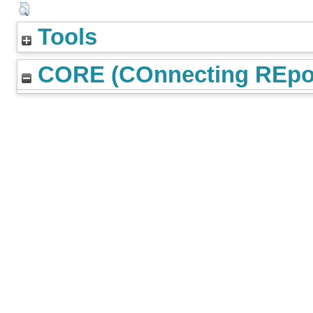
Tools
CORE (COnnecting REpos