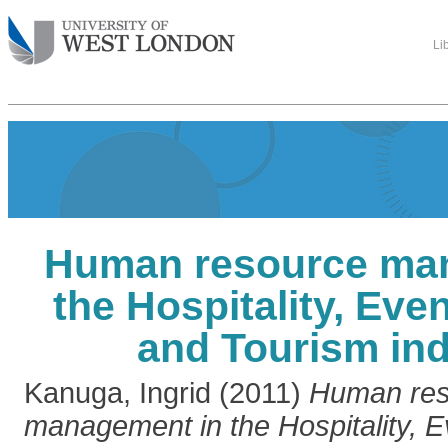
Li
Human resource ma
the Hospitality, Even
and Tourism ind
Kanuga, Ingrid
(2011)
Human res
management in the Hospitality, E