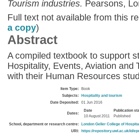
Tourism industries.
Pearsons, Lo
Full text not available from this re
a copy
)
Abstract
A compiled textbook to support st
Hospitality, Events, Aviation and
with their Human Resources stud
Item Type:
Book
Subjects:
Hospitality and tourism
Date Deposited:
01 Jun 2016
Date
Publication st
Dates:
10 August 2011
Published
School, department or research centre:
London Geller College of Hospita
URI:
https://repository.uwl.ac.uk/id/ep