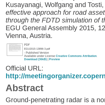
Kusayanagi, Wolfgang
and
Tosti,
effective approach for road ass
through the FDTD simulation of 
EGU General Assembly 2015, 12-
Vienna, Austria.
PDF
EGU2015-13896-3.pdf
- Published Version
Available under License
Creative Commons Attribution
.
Download (36kB)
|
Preview
Official URL:
http://meetingorganizer.coper
Abstract
Ground-penetrating radar is a non