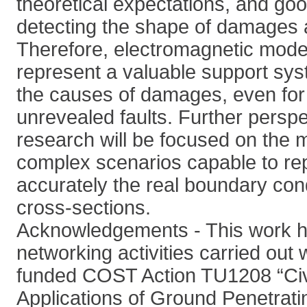
theoretical expectations, and go
detecting the shape of damages 
Therefore, electromagnetic model
represent a valuable support sys
the causes of damages, even for 
unrevealed faults. Further perspe
research will be focused on the 
complex scenarios capable to re
accurately the real boundary cond
cross-sections.
Acknowledgements - This work h
networking activities carried out 
funded COST Action TU1208 “Civ
Applications of Ground Penetrati