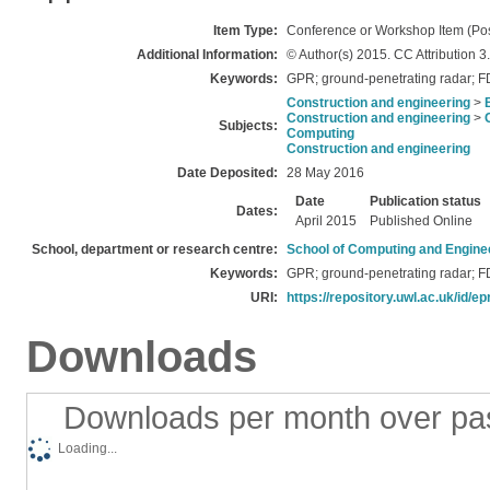
Item Type:
Conference or Workshop Item (Pos
Additional Information:
© Author(s) 2015. CC Attribution 3
Keywords:
GPR; ground-penetrating radar; F
Construction and engineering
>
Construction and engineering
>
Subjects:
Computing
Construction and engineering
Date Deposited:
28 May 2016
Date
Publication status
Dates:
April 2015
Published Online
School, department or research centre:
School of Computing and Engine
Keywords:
GPR; ground-penetrating radar; F
URI:
https://repository.uwl.ac.uk/id/ep
Downloads
Downloads per month over pa
Loading...