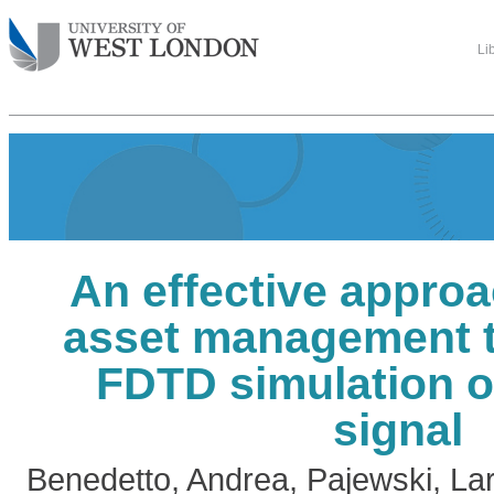
Li
An effective approa
asset management 
FDTD simulation o
signal
Benedetto, Andrea
,
Pajewski, La