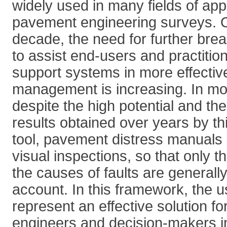
widely used in many fields of appl
pavement engineering surveys. O
decade, the need for further bre
to assist end-users and practitio
support systems in more effectiv
management is increasing. In mo
despite the high potential and th
results obtained over years by th
tool, pavement distress manuals a
visual inspections, so that only t
the causes of faults are generally
account. In this framework, the u
represent an effective solution fo
engineers and decision-makers i