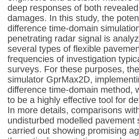
deep responses of both revealed
damages. In this study, the potenti
difference time-domain simulatio
penetrating radar signal is analy
several types of flexible pavement
frequencies of investigation typic
surveys. For these purposes, th
simulator GprMax2D, implementing
difference time-domain method, 
to be a highly effective tool for de
In more details, comparisons with
undisturbed modelled pavement 
carried out showing promising a