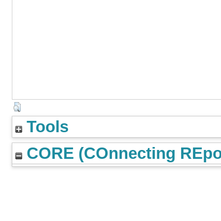
Tools
CORE (COnnecting REpos