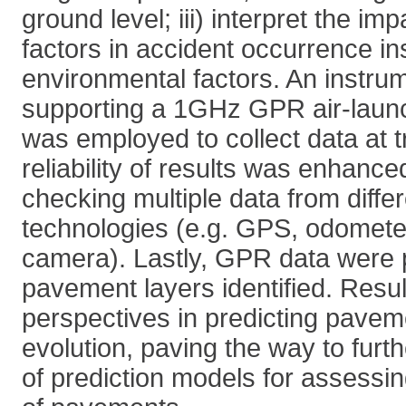
ground level; iii) interpret the i
factors in accident occurrence in
environmental factors. An instru
supporting a 1GHz GPR air-laun
was employed to collect data at t
reliability of results was enhance
checking multiple data from diffe
technologies (e.g. GPS, odomete
camera). Lastly, GPR data were
pavement layers identified. Resu
perspectives in predicting pav
evolution, paving the way to furt
of prediction models for assessing