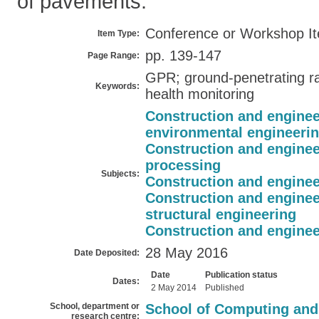
of pavements.
Conference or Workshop I
Item Type:
pp. 139-147
Page Range:
GPR; ground-penetrating ra
Keywords:
health monitoring
Construction and enginee
environmental engineeri
Construction and enginee
processing
Subjects:
Construction and enginee
Construction and enginee
structural engineering
Construction and enginee
28 May 2016
Date Deposited:
Date
Publication status
Dates:
2 May 2014
Published
School, department or
School of Computing and
research centre: