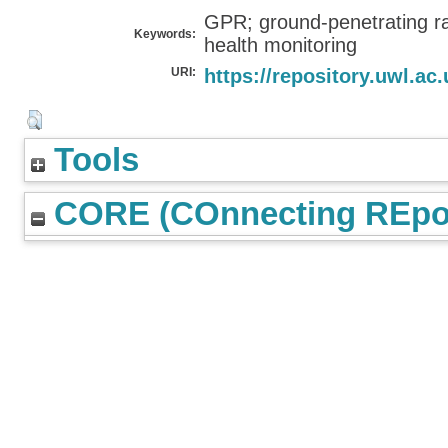
GPR; ground-penetrating ra
Keywords:
health monitoring
URI:
https://repository.uwl.ac.
Tools
CORE (COnnecting REpos