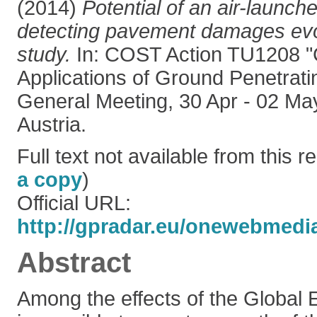
(2014)
Potential of an air-launc
detecting pavement damages evo
study.
In: COST Action TU1208 "C
Applications of Ground Penetrat
General Meeting, 30 Apr - 02 Ma
Austria.
Full text not available from this re
a copy
)
Official URL:
http://gpradar.eu/onewebmedi
Abstract
Among the effects of the Global E