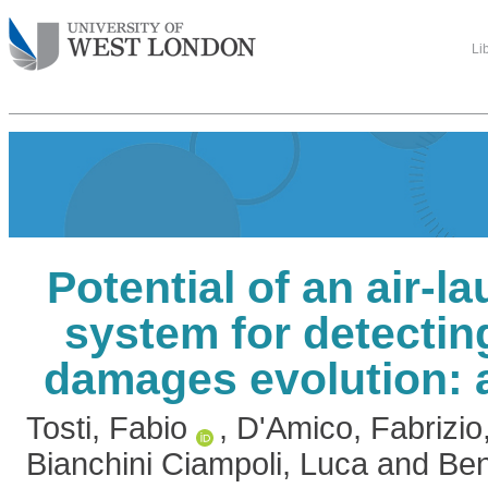
Li
Potential of an air-
system for detecti
damages evolution: 
Tosti, Fabio
,
D'Amico, Fabrizio
Bianchini Ciampoli, Luca
and
Ben