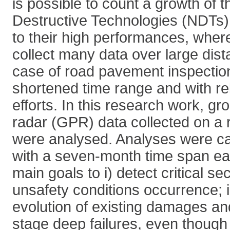
is possible to count a growth of
Destructive Technologies (NDTs).
to their high performances, wher
collect many data over large dist
case of road pavement inspections
shortened time range and with rel
efforts. In this research work, g
radar (GPR) data collected on a 
were analysed. Analyses were car
with a seven-month time span eac
main goals to i) detect critical se
unsafety conditions occurrence; i
evolution of existing damages an
stage deep failures, even though n