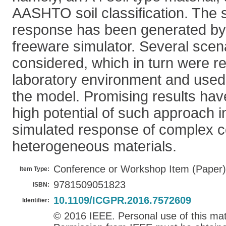
AASHTO soil classification. The
response has been generated by
freeware simulator. Several sce
considered, which in turn were r
laboratory environment and used f
the model. Promising results ha
high potential of such approach i
simulated response of complex c
heterogeneous materials.
Conference or Workshop Item (Paper)
Item Type:
9781509051823
ISBN:
10.1109/ICGPR.2016.7572609
Identifier:
© 2016 IEEE. Personal use of this mate