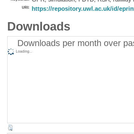
URI:
https://repository.uwl.ac.uk/id/epri
Downloads
Downloads per month over pa
Loading...