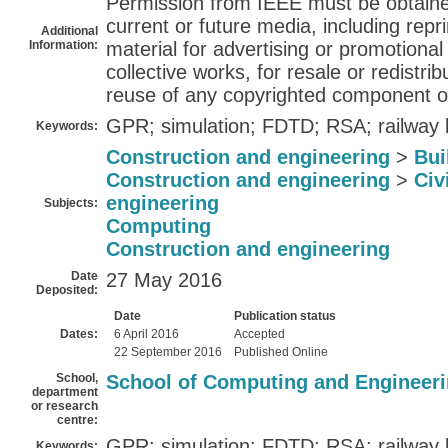
Permission from IEEE must be obtained 
current or future media, including repri
Additional
Information:
material for advertising or promotiona
collective works, for resale or redistribu
reuse of any copyrighted component of
GPR; simulation; FDTD; RSA; railway b
Keywords:
Construction and engineering
>
Bui
Construction and engineering
>
Civ
engineering
Subjects:
Computing
Construction and engineering
Date
27 May 2016
Deposited:
Date
Publication status
Dates:
6 April 2016
Accepted
22 September 2016
Published Online
School,
School of Computing and Engineer
department
or research
centre:
GPR; simulation; FDTD; RSA; railway b
Keywords: