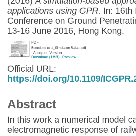
(2016)
A simulation-based approa
applications using GPR.
In: 16th 
Conference on Ground Penetrati
13-16 June 2016, Hong Kong.
PDF
Benedetto et al_Simulation Ballast.pdf
- Accepted Version
Download (1MB)
|
Preview
Official URL:
https://doi.org/10.1109/ICGPR
Abstract
In this work a numerical model ca
electromagnetic response of rail