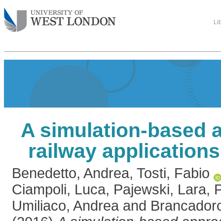
Li
A simulation-based 
railway application
Benedetto, Andrea
,
Tosti, Fabio
Ciampoli, Luca
,
Pajewski, Lara
,
P
Umiliaco, Andrea
and
Brancadoro