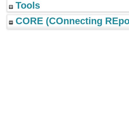
Tools
CORE (COnnecting REpos