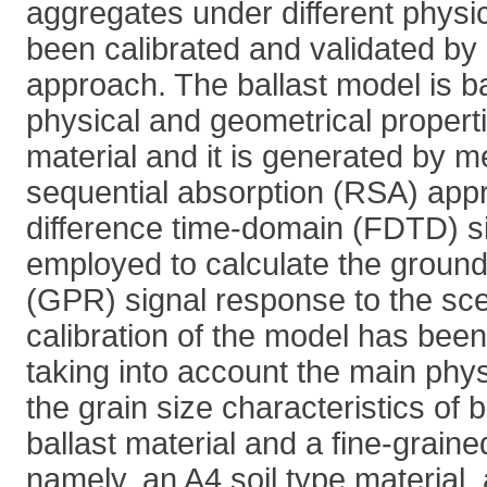
aggregates under different physi
been calibrated and validated by
approach. The ballast model is 
physical and geometrical propertie
material and it is generated by 
sequential absorption (RSA) appro
difference time-domain (FDTD) si
employed to calculate the ground
(GPR) signal response to the sc
calibration of the model has bee
taking into account the main phys
the grain size characteristics of 
ballast material and a fine-graine
namely, an A4 soil type material,