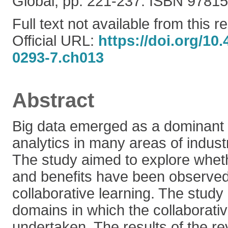
Global, pp. 221-237. ISBN 978
Full text not available from this r
Official URL:
https://doi.org/10
0293-7.ch013
Abstract
Big data emerged as a dominant t
analytics in many areas of indu
The study aimed to explore wheth
and benefits have been observed 
collaborative learning. The study
domains in which the collaborati
undertaken. The results of the re