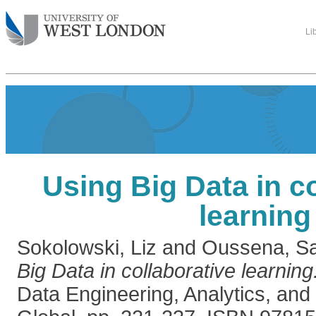
Li
Using Big Data in c
learning
Sokolowski, Liz
and
Oussena, S
Big Data in collaborative learning
Data Engineering, Analytics, an