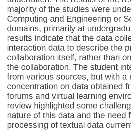
majority of the studies were unde
Computing and Engineering or So
domains, primarily at undergradu
results indicate that the data coll
interaction data to describe the p
collaboration itself, rather than 
the collaboration. The student in
from various sources, but with a 
concentration on data obtained f
forums and virtual learning envi
review highlighted some challeng
nature of this data and the need 
processing of textual data curren