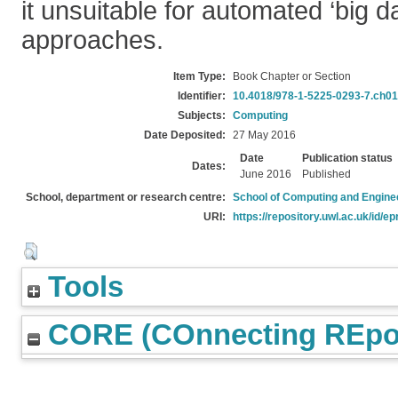
it unsuitable for automated ‘big da
approaches.
Item Type:
Book Chapter or Section
Identifier:
10.4018/978-1-5225-0293-7.ch0
Subjects:
Computing
Date Deposited:
27 May 2016
Date
Publication status
Dates:
June 2016
Published
School, department or research centre:
School of Computing and Engine
URI:
https://repository.uwl.ac.uk/id/ep
Tools
CORE (COnnecting REpos