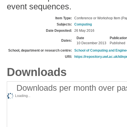
event sequences.
Item Type:
Conference or Workshop Item (Pa
Subjects:
Computing
Date Deposited:
26 May 2016
Date
Publicatio
Dates:
10 December 2013
Published
School, department or research centre:
School of Computing and Engine
URI:
https://repository.uwl.ac.uk/id/ep
Downloads
Downloads per month over pa
Loading...