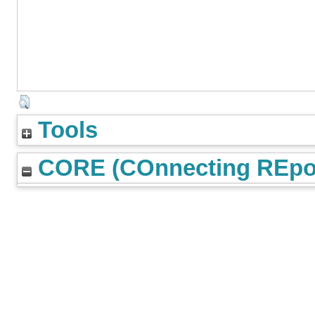
Tools
CORE (COnnecting REpos