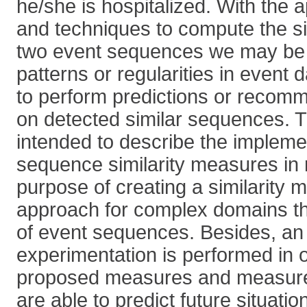
he/she is hospitalized. With the a
and techniques to compute the si
two event sequences we may be 
patterns or regularities in event 
to perform predictions or recom
on detected similar sequences. T
intended to describe the impleme
sequence similarity measures in
purpose of creating a similarity
approach for complex domains th
of event sequences. Besides, an i
experimentation is performed in or
proposed measures and measur
are able to predict future situati