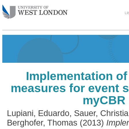
Li
Implementation of 
measures for event 
myCBR
Lupiani, Eduardo
,
Sauer, Christi
Berghofer, Thomas
(2013)
Imple