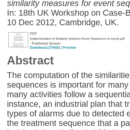
similarity measures for event s
In: 18th UK Workshop on Case-
10 Dec 2012, Cambridge, UK.
PDF
Implementation of Similarity between Event Sequences in mycbr.pdf
- Published Version
Download (376kB)
|
Preview
Abstract
The computation of the similarit
sequences is important for many
many activities follow a sequentia
instance, an industrial plan that t
types of alarms due to detected
the treatment sequence that a pat