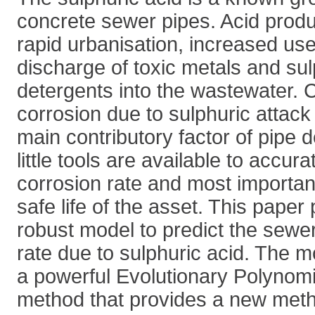
concrete sewer pipes. Acid produc
rapid urbanisation, increased use
discharge of toxic metals and su
detergents into the wastewater. 
corrosion due to sulphuric attack
main contributory factor of pipe 
little tools are available to accura
corrosion rate and most importan
safe life of the asset. This pape
robust model to predict the sewe
rate due to sulphuric acid. The 
a powerful Evolutionary Polynom
method that provides a new meth