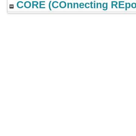
CORE (COnnecting REpos