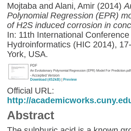
Mojtaba
and
Alani, Amir
(2014)
A
Polynomial Regression (EPR) mod
of H2S induced corrosion in conc
In: 11th International Conference
Hydroinformatics (HIC 2014), 1
York, USA.
PDF
An Evolutionary Polynomial Regression (EPR) Model For Prediction.pdf
- Accepted Version
Download (452kB)
|
Preview
Official URL:
http://academicworks.cuny.edu
Abstract
The sulphuric acid is a known gro