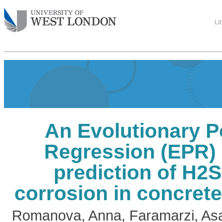
Li
An Evolutionary P
Regression (EPR) 
prediction of H2
corrosion in concret
Romanova, Anna
,
Faramarzi, As