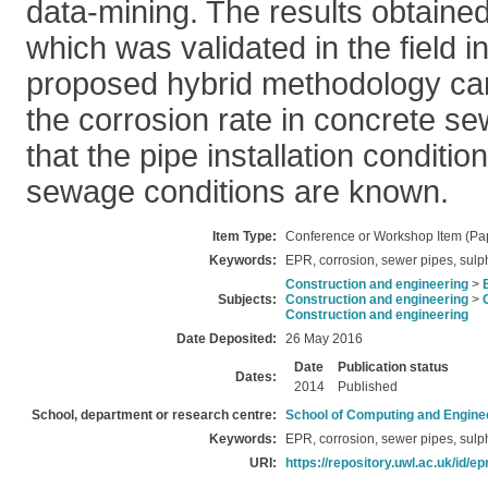
data-mining. The results obtaine
which was validated in the field i
proposed hybrid methodology can
the corrosion rate in concrete se
that the pipe installation conditio
sewage conditions are known.
Item Type:
Conference or Workshop Item (Pa
Keywords:
EPR, corrosion, sewer pipes, sulp
Construction and engineering
>
Subjects:
Construction and engineering
>
Construction and engineering
Date Deposited:
26 May 2016
Date
Publication status
Dates:
2014
Published
School, department or research centre:
School of Computing and Engine
Keywords:
EPR, corrosion, sewer pipes, sulp
URI:
https://repository.uwl.ac.uk/id/ep