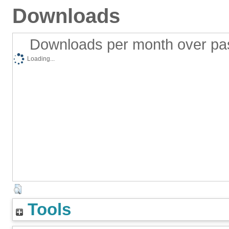
Downloads
Downloads per month over pa
Loading...
Tools