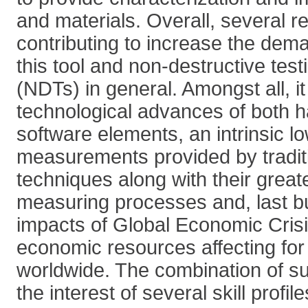
and materials. Overall, several 
contributing to increase the dema
this tool and non-destructive tes
(NDTs) in general. Amongst all, it 
technological advances of both 
software elements, an intrinsic lo
measurements provided by tradit
techniques along with their great
measuring processes and, last but
impacts of Global Economic Crisi
economic resources affecting for
worldwide. The combination of su
the interest of several skill profi