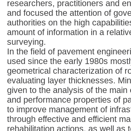
researchers, practitioners and en
and focused the attention of gov
authorities on the high capabilitie
amount of information in a relativ
surveying.
In the field of pavement engine
used since the early 1980s mostl
geometrical characterization of r
evaluating layer thicknesses. Mi
given to the analysis of the mai
and performance properties of p
to improve management of infrast
through effective and efficient 
rehabilitation actions, as well as 