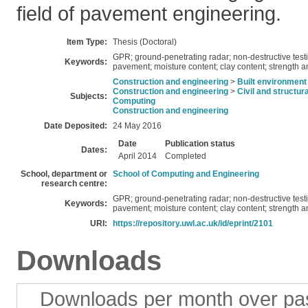
field of pavement engineering.
Item Type:
Thesis (Doctoral)
GPR; ground-penetrating radar; non-destructive test
Keywords:
pavement; moisture content; clay content; strength 
Construction and engineering
>
Built environment
Construction and engineering
>
Civil and structur
Subjects:
Computing
Construction and engineering
Date Deposited:
24 May 2016
Date
Publication status
Dates:
April 2014
Completed
School, department or
School of Computing and Engineering
research centre:
GPR; ground-penetrating radar; non-destructive test
Keywords:
pavement; moisture content; clay content; strength 
URI:
https://repository.uwl.ac.uk/id/eprint/2101
Downloads
Downloads per month over pa