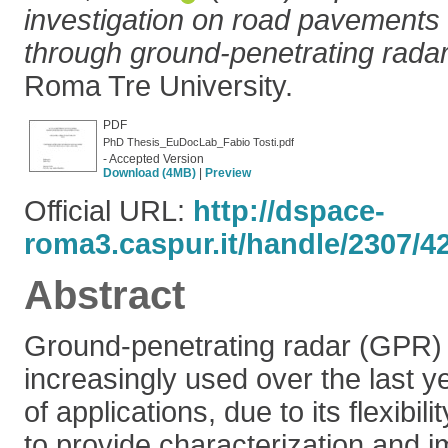
investigation on road pavements
through ground-penetrating radar
Roma Tre University.
PDF
PhD Thesis_EuDocLab_Fabio Tosti.pdf
- Accepted Version
Download (4MB)
|
Preview
Official URL:
http://dspace-
roma3.caspur.it/handle/2307/4
Abstract
Ground-penetrating radar (GPR) 
increasingly used over the last y
of applications, due to its flexibil
to provide characterization and i