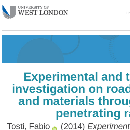
Li
Experimental and t
investigation on ro
and materials thro
penetrating 
Tosti, Fabio
(2014)
Experimenta