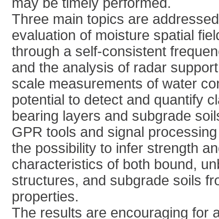
may be timely performed.
Three main topics are addressed,
evaluation of moisture spatial fie
through a self-consistent freque
and the analysis of radar support
scale measurements of water cont
potential to detect and quantify c
bearing layers and subgrade soils
GPR tools and signal processing t
the possibility to infer strength 
characteristics of both bound, 
structures, and subgrade soils fro
properties.
The results are encouraging for a