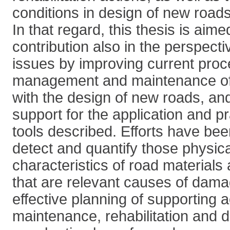
conditions in design of new roads
In that regard, this thesis is aime
contribution also in the perspecti
issues by improving current proc
management and maintenance of 
with the design of new roads, and
support for the application and pr
tools described. Efforts have bee
detect and quantify those physic
characteristics of road materials
that are relevant causes of dama
effective planning of supporting a
maintenance, rehabilitation and 