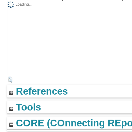
Loading...
References
Tools
CORE (COnnecting REpos