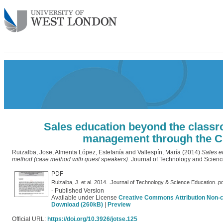
Sales education beyond the classro
management through the C
Ruizalba, Jose
,
Almenta López, Estefanía
and
Vallespín, María
(2014)
Sales e
method (case method with guest speakers).
Journal of Technology and Scienc
PDF
Ruizalba, J. et al. 2014. .Journal of Technology & Science Education..p
- Published Version
Available under License
Creative Commons Attribution Non-
Download (260kB)
|
Preview
Official URL:
https://doi.org/10.3926/jotse.125