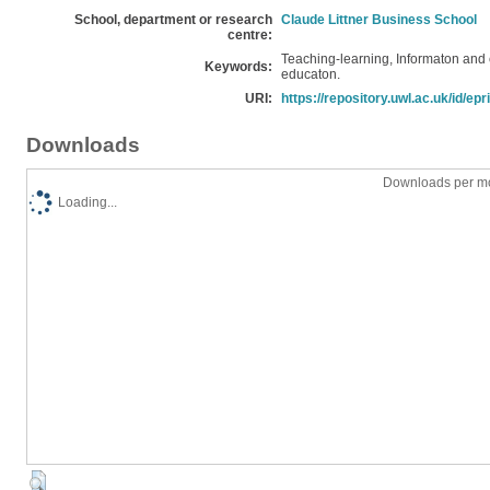
School, department or research
Claude Littner Business School
centre:
Teaching-learning, Informaton and
Keywords:
educaton.
URI:
https://repository.uwl.ac.uk/id/epr
Downloads
Downloads per mo
Loading...