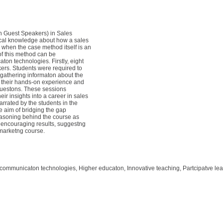
 Guest Speakers) in Sales
tcal knowledge about how a sales
 when the case method itself is an
of this method can be
on technologies. Firstly, eight
rs. Students were required to
gathering informaton about the
d their hands-on experience and
 questons. These sessions
ir insights into a career in sales
rated by the students in the
e aim of bridging the gap
easoning behind the course as
h encouraging results, suggestng
 marketng course.
 communicaton technologies, Higher educaton, Innovative teaching, Partcipatve le