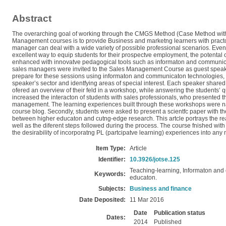
Abstract
The overarching goal of working through the CMGS Method (Case Method with
Management courses is to provide Business and marketng learners with prac
manager can deal with a wide variety of possible professional scenarios. Even
excellent way to equip students for their prospectve employment, the potental 
enhanced with innovatve pedagogical tools such as informaton and communicat
sales managers were invited to the Sales Management Course as guest speake
prepare for these sessions using informaton and communicaton technologies, 
speaker’s sector and identfying areas of special interest. Each speaker share
ofered an overview of their feld in a workshop, while answering the students’
increased the interacton of students with sales professionals, who presented the
management. The learning experiences built through these workshops were nar
course blog. Secondly, students were asked to present a scientfc paper with th
between higher educaton and cutng-edge research. This artcle portrays the r
well as the diferent steps followed during the process. The course fnished wit
the desirability of incorporatng PL (partcipatve learning) experiences into any
Item Type:
Article
Identifier:
10.3926/jotse.125
Teaching-learning, Informaton and
Keywords:
educaton.
Subjects:
Business and finance
Date Deposited:
11 Mar 2016
Date
Publication status
Dates:
2014
Published