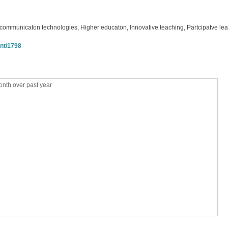
 communicaton technologies, Higher educaton, Innovative teaching, Partcipatve le
int/1798
nth over past year