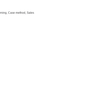
arning, Case method, Sales