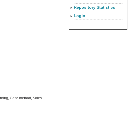
Repository Statistics
Login
arning, Case method, Sales