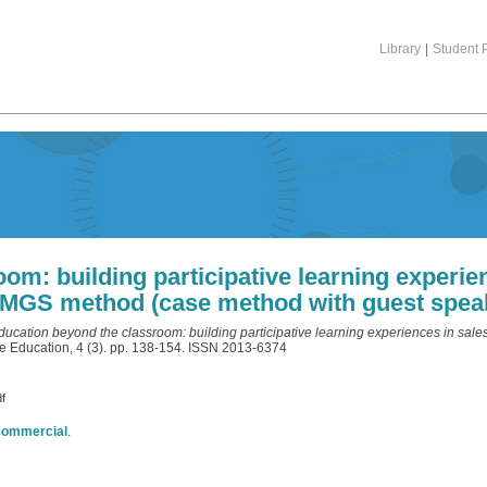
Library
|
Student P
om: building participative learning experie
MGS method (case method with guest spea
ducation beyond the classroom: building participative learning experiences in s
e Education, 4 (3). pp. 138-154. ISSN 2013-6374
df
commercial
.