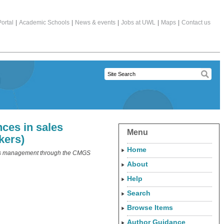
ortal
|
Academic Schools
|
News & events
|
Jobs at UWL
|
Maps
|
Contact us
nces in sales
Menu
kers)
Home
ales management through the CMGS
About
Help
Search
Browse Items
Author Guidance