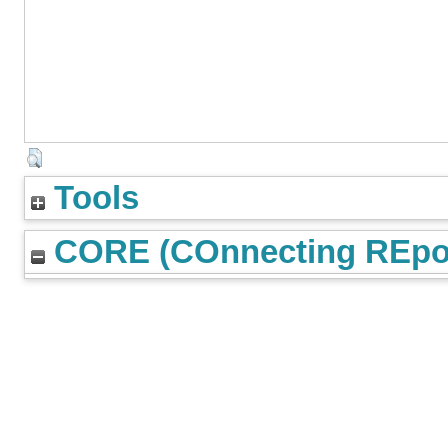
Tools
CORE (COnnecting REpos