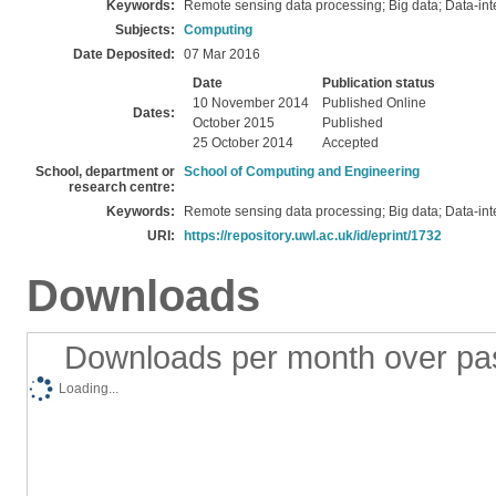
Keywords:
Remote sensing data processing; Big data; Data-in
Subjects:
Computing
Date Deposited:
07 Mar 2016
Date
Publication status
10 November 2014
Published Online
Dates:
October 2015
Published
25 October 2014
Accepted
School, department or
School of Computing and Engineering
research centre:
Keywords:
Remote sensing data processing; Big data; Data-in
URI:
https://repository.uwl.ac.uk/id/eprint/1732
Downloads
Downloads per month over pa
Loading...