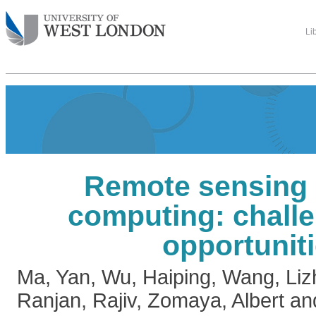
Li
Remote sensing 
computing: chall
opportunit
Ma, Yan
,
Wu, Haiping
,
Wang, Liz
Ranjan, Rajiv
,
Zomaya, Albert
an