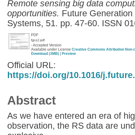
Remote sensing big data computi
opportunities.
Future Generation
Systems, 51. pp. 47-60. ISSN 0
PDF
fgcs2.pdf
- Accepted Version
Available under License
Creative Commons Attribution Non-
Download (3MB)
|
Preview
Official URL:
https://doi.org/10.1016/j.futur
Abstract
As we have entered an era of hig
observation, the RS data are un