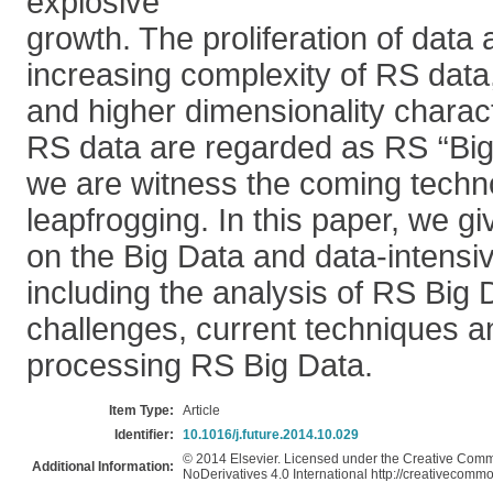
explosive
growth. The proliferation of data a
increasing complexity of RS data, 
and higher dimensionality characte
RS data are regarded as RS ‘‘Big 
we are witness the coming techn
leapfrogging. In this paper, we gi
on the Big Data and data-intensi
including the analysis of RS Big 
challenges, current techniques a
processing RS Big Data.
Item Type:
Article
Identifier:
10.1016/j.future.2014.10.029
© 2014 Elsevier. Licensed under the Creative Com
Additional Information:
NoDerivatives 4.0 International http://creativecommo