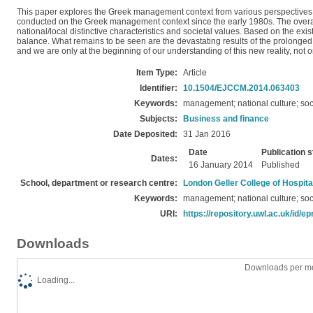
This paper explores the Greek management context from various perspectives such
conducted on the Greek management context since the early 1980s. The overa
national/local distinctive characteristics and societal values. Based on the exi
balance. What remains to be seen are the devastating results of the prolonged
and we are only at the beginning of our understanding of this new reality, not
Item Type:
Article
Identifier:
10.1504/EJCCM.2014.063403
Keywords:
management; national culture; soc
Subjects:
Business and finance
Date Deposited:
31 Jan 2016
Date
Publication s
Dates:
16 January 2014
Published
School, department or research centre:
London Geller College of Hospita
Keywords:
management; national culture; soc
URI:
https://repository.uwl.ac.uk/id/ep
Downloads
Downloads per mo
Loading...