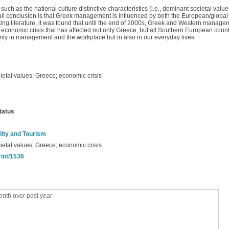
 as the national culture distinctive characteristics (i.e., dominant societal value
ll conclusion is that Greek management is influenced by both the European/globa
sting literature, it was found that until the end of 2000s, Greek and Western manage
 economic crisis that has affected not only Greece, but all Southern European coun
 only in management and the workplace but in also in our everyday lives.
ietal values; Greece; economic crisis
tatus
lity and Tourism
ietal values; Greece; economic crisis
rint/1536
nth over past year