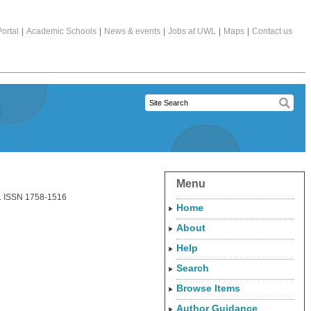
ortal
|
Academic Schools
|
News & events
|
Jobs at UWL
|
Maps
|
Contact us
Menu
7. ISSN 1758-1516
Home
About
Help
Search
Browse Items
Author Guidance