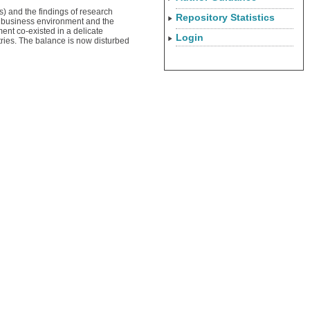
s) and the findings of research
Repository Statistics
l business environment and the
ment co-existed in a delicate
Login
tries. The balance is now disturbed