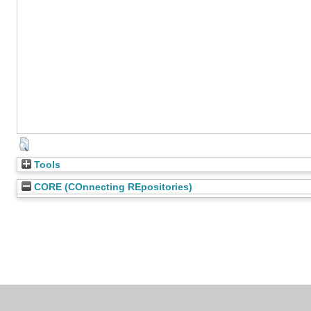
Tools
CORE (COnnecting REpositories)