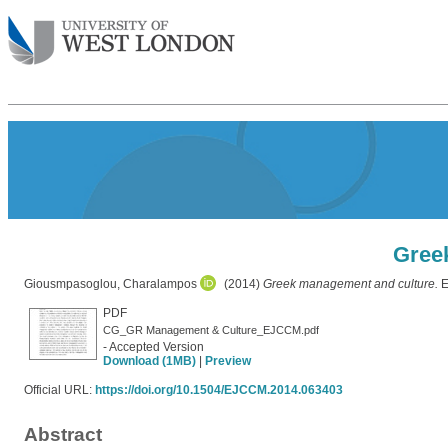
Gree
Giousmpasoglou, Charalampos
(2014)
Greek management and culture.
E
PDF
CG_GR Management & Culture_EJCCM.pdf
- Accepted Version
Download (1MB)
|
Preview
Official URL:
https://doi.org/10.1504/EJCCM.2014.063403
Abstract