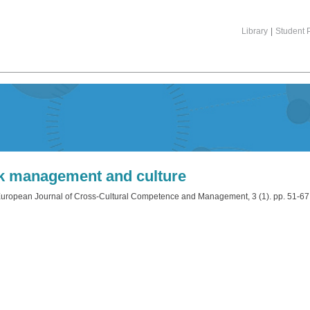
Library
|
Student P
k management and culture
uropean Journal of Cross-Cultural Competence and Management, 3 (1). pp. 51-6