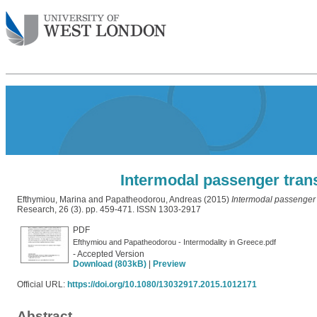
Intermodal passenger tran
Efthymiou, Marina
and
Papatheodorou, Andreas
(2015)
Intermodal passenger 
Research, 26 (3). pp. 459-471. ISSN 1303-2917
PDF
Efthymiou and Papatheodorou - Intermodality in Greece.pdf
- Accepted Version
Download (803kB)
|
Preview
Official URL:
https://doi.org/10.1080/13032917.2015.1012171
Abstract