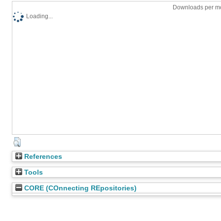
Downloads per mo
Loading...
References
Tools
CORE (COnnecting REpositories)