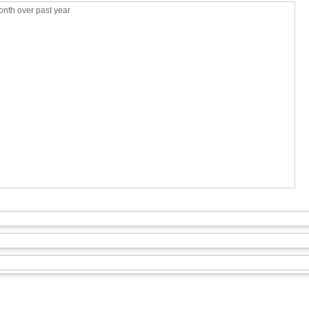
nth over past year