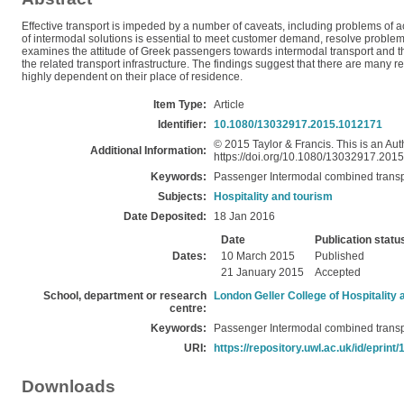
Effective transport is impeded by a number of caveats, including problems of acc
of intermodal solutions is essential to meet customer demand, resolve problem
examines the attitude of Greek passengers towards intermodal transport and thei
the related transport infrastructure. The findings suggest that there are many
highly dependent on their place of residence.
Item Type:
Article
Identifier:
10.1080/13032917.2015.1012171
© 2015 Taylor & Francis. This is an Auth
Additional Information:
https://doi.org/10.1080/13032917.201
Keywords:
Passenger Intermodal combined transp
Subjects:
Hospitality and tourism
Date Deposited:
18 Jan 2016
Date
Publication statu
Dates:
10 March 2015
Published
21 January 2015
Accepted
School, department or research
London Geller College of Hospitality
centre:
Keywords:
Passenger Intermodal combined transp
URI:
https://repository.uwl.ac.uk/id/eprint
Downloads