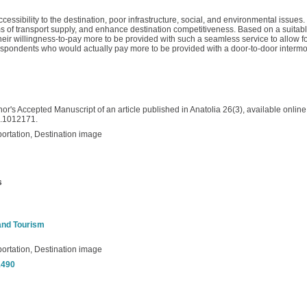
essibility to the destination, poor infrastructure, social, and environmental issues.
s of transport supply, and enhance destination competitiveness. Based on a suitabl
r willingness-to-pay more to be provided with such a seamless service to allow for (
 respondents who would actually pay more to be provided with a door-to-door interm
or's Accepted Manuscript of an article published in Anatolia 26(3), available online 
5.1012171.
ortation, Destination image
s
 and Tourism
ortation, Destination image
/1490