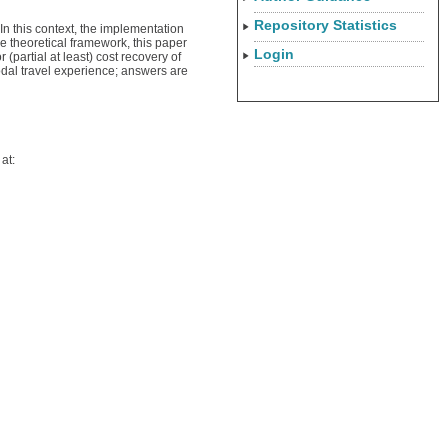
Repository Statistics
 In this context, the implementation
e theoretical framework, this paper
Login
partial at least) cost recovery of
odal travel experience; answers are
at: