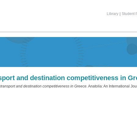
Library
|
Student P
sport and destination competitiveness in G
transport and destination competitiveness in Greece.
Anatolia: An International Jou