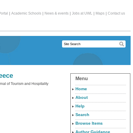
ortal
|
Academic Schools
|
News & events
|
Jobs at UWL
|
Maps
|
Contact us
reece
Menu
rnal of Tourism and Hospitality
Home
About
Help
Search
Browse Items
Author Guidance