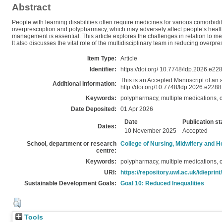
Abstract
People with learning disabilities often require medicines for various comorbidi
overprescription and polypharmacy, which may adversely affect people’s healt
management is essential. This article explores the challenges in relation to m
It also discusses the vital role of the multidisciplinary team in reducing ove
Item Type:
Article
Identifier:
https://doi.org/ 10.7748/ldp.2026.e22
This is an Accepted Manuscript of an 
Additional Information:
http://doi.org/10.7748/ldp.2026.e2288
Keywords:
polypharmacy, multiple medications, c
Date Deposited:
01 Apr 2026
Date
Publication st
Dates:
10 November 2025
Accepted
School, department or research
College of Nursing, Midwifery and H
centre:
Keywords:
polypharmacy, multiple medications, c
URI:
https://repository.uwl.ac.uk/id/eprin
Sustainable Development Goals:
Goal 10: Reduced Inequalities
Tools