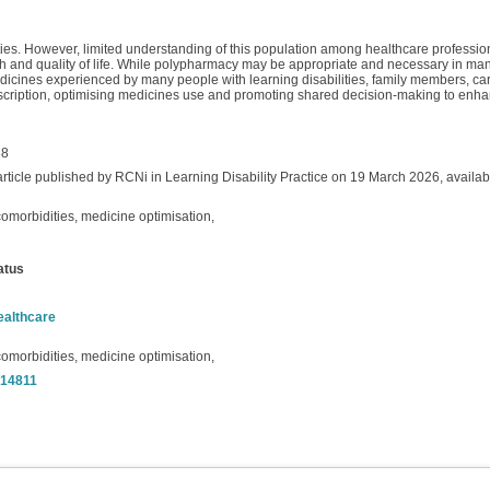
ties. However, limited understanding of this population among healthcare profession
h and quality of life. While polypharmacy may be appropriate and necessary in man
edicines experienced by many people with learning disabilities, family members, ca
rprescription, optimising medicines use and promoting shared decision-making to en
88
article published by RCNi in Learning Disability Practice on 19 March 2026, availab
omorbidities, medicine optimisation,
atus
ealthcare
omorbidities, medicine optimisation,
t/14811