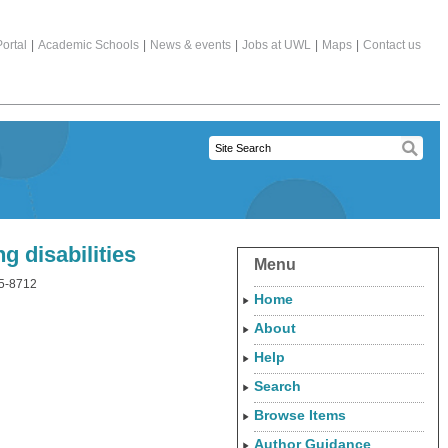
ortal
|
Academic Schools
|
News & events
|
Jobs at UWL
|
Maps
|
Contact us
 disabilities
Menu
65-8712
Home
About
Help
Search
Browse Items
Author Guidance