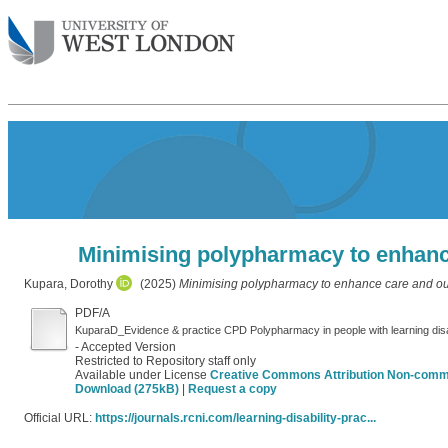
Minimising polypharmacy to enhance
Kupara, Dorothy
(2025)
Minimising polypharmacy to enhance care and outc
PDF/A
KuparaD_Evidence & practice CPD Polypharmacy in people with learning dis
- Accepted Version
Restricted to Repository staff only
Available under License
Creative Commons Attribution Non-comm
Download (275kB)
|
Request a copy
Official URL:
https://journals.rcni.com/learning-disability-prac...