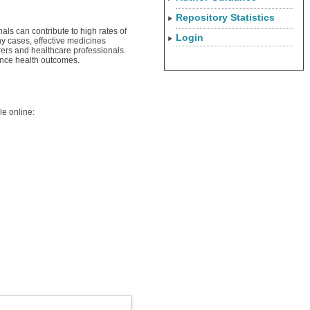
Repository Statistics
als can contribute to high rates of
Login
y cases, effective medicines
rers and healthcare professionals.
hance health outcomes.
le online: