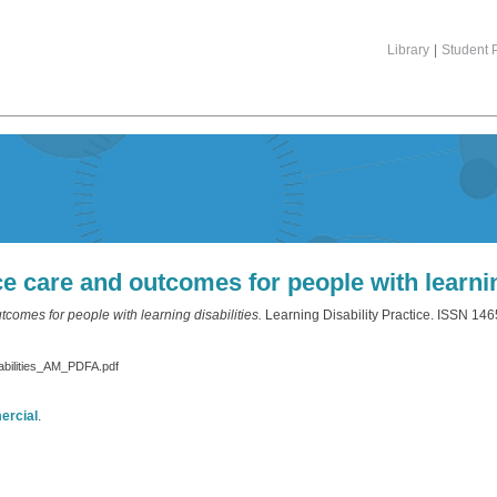
Library
|
Student P
 care and outcomes for people with learning
omes for people with learning disabilities.
Learning Disability Practice. ISSN 14
abilities_AM_PDFA.pdf
ercial
.