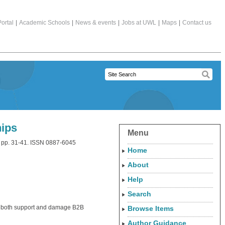
ortal
|
Academic Schools
|
News & events
|
Jobs at UWL
|
Maps
|
Contact us
hips
Menu
). pp. 31-41. ISSN 0887-6045
Home
About
Help
Search
n both support and damage B2B
Browse Items
Author Guidance