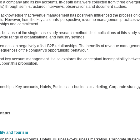
to a company and its key accounts. In‐depth data were collected from three diver
 through semi‐structured interviews, observations and document studies.
s acknowledge that revenue management has positively influenced the process of id
nts. However, from the key accounts' perspective, revenue management practices we
nships and commitment.
s because of the single‐case study research method, the implications of this study 
wide range of organisational and industry settings.
ement can negatively affect B2B relationships. The benefits of revenue managemen
nsequences of the company's opportunistic behaviour.
and key account management. It also explores the conceptual incompatibility be
pport this proposition.
nships, Key accounts, Hotels, Business‐to‐business marketing, Corporate strateg
status
lity and Tourism
nships, Key accounts, Hotels, Business‐to‐business marketing, Corporate strateg