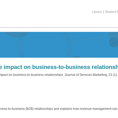
Library
|
Student P
impact on business‐to‐business relations
act on business‐to‐business relationships.
Journal of Services Marketing, 23 (1
siness‐to‐business (B2B) relationships and explains how revenue management ca