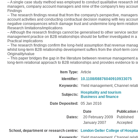
– A single case study method was employed to conduct qualitative research in
managers, company account managers and nine of the company's key accounts)
Findings
– The research findings reveal that from the company's perspective, manager
account activities and conducting contractual decision making with key accou
negative consequences which damage trust and undermine long‐term relatio
Research limitations/implications
– Although the research findings cannot be generalised to other service sector
management practice on B2B relationships should be further investigated in a 
Practical implications
– The research findings confirm the long‐held assumption that revenue manag
whilst long‐term B2B relationship development suffers from the short‐term co
Originality/value
– This paper bridges the gap in the literature between revenue management 
long‐term relational approach to B2B relationships and provides evidence to su
Item Type:
Article
Identifier:
10.1108/08876040910933075
Keywords:
Yield management, Channel relatio
Hospitality and tourism
Subjects:
Business and finance
Date Deposited:
05 Jan 2016
Date
Publication 
Dates:
20 February 2009
Published
January 2007
Accepted
School, department or research centre:
London Geller College of Hospita
Keywords:
Yield management, Channel relatio