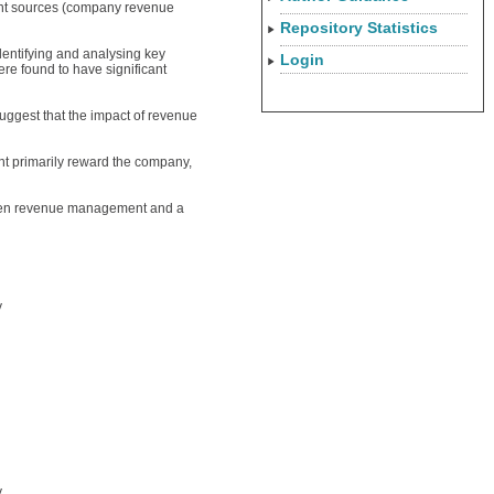
gent sources (company revenue
Repository Statistics
entifying and analysing key
Login
re found to have significant
suggest that the impact of revenue
t primarily reward the company,
tween revenue management and a
y
y