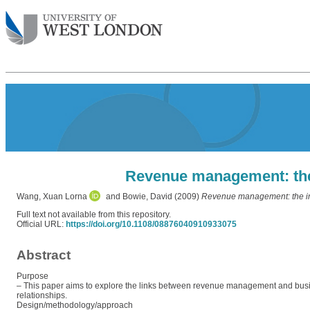
Revenue management: the 
Wang, Xuan Lorna
and
Bowie, David
(2009)
Revenue management: the imp
Full text not available from this repository.
Official URL:
https://doi.org/10.1108/08876040910933075
Abstract
Purpose
– This paper aims to explore the links between revenue management and bu
relationships.
Design/methodology/approach