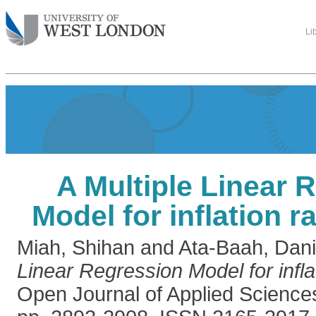
Li
A Multiple Linear 
Model for inflation r
Miah, Shihan
and
Ata-Baah, Dani
Linear Regression Model for infla
Open Journal of Applied Science