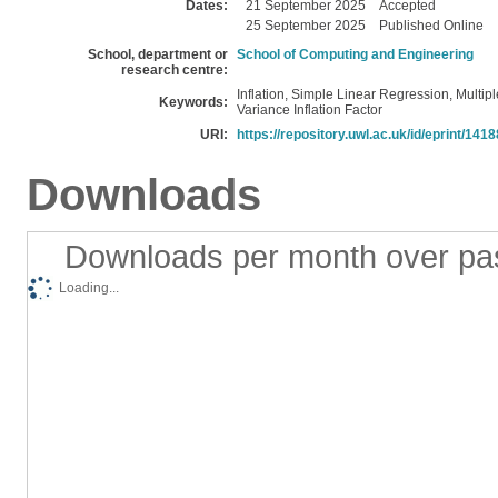
Dates:
21 September 2025
Accepted
25 September 2025
Published Online
School, department or
School of Computing and Engineering
research centre:
Inflation, Simple Linear Regression, Multipl
Keywords:
Variance Inflation Factor
URI:
https://repository.uwl.ac.uk/id/eprint/1418
Downloads
Downloads per month over pa
Loading...