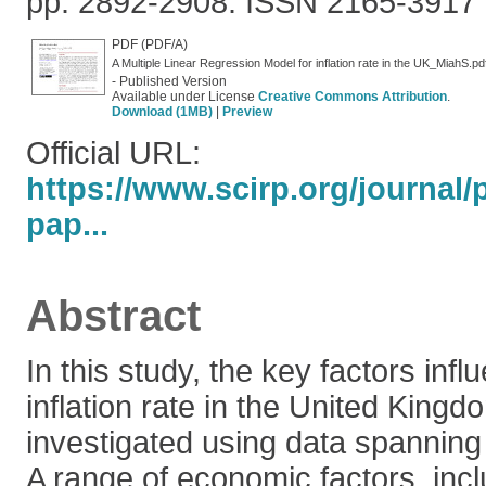
pp. 2892-2908. ISSN 2165-3917
PDF (PDF/A)
A Multiple Linear Regression Model for inflation rate in the UK_MiahS.pd
- Published Version
Available under License
Creative Commons Attribution
.
Download (1MB)
|
Preview
Official URL:
https://www.scirp.org/journal
pap...
Abstract
In this study, the key factors infl
inflation rate in the United Kin
investigated using data spanning
A range of economic factors, incl