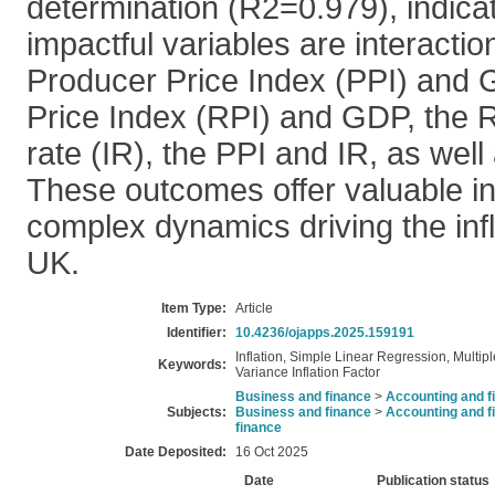
determination (R2=0.979), indicat
impactful variables are interacti
Producer Price Index (PPI) and G
Price Index (RPI) and GDP, the R
rate (IR), the PPI and IR, as well
These outcomes offer valuable ins
complex dynamics driving the infla
UK.
Item Type:
Article
Identifier:
10.4236/ojapps.2025.159191
Inflation, Simple Linear Regression, Multipl
Keywords:
Variance Inflation Factor
Business and finance
>
Accounting and f
Subjects:
Business and finance
>
Accounting and f
finance
Date Deposited:
16 Oct 2025
Date
Publication status