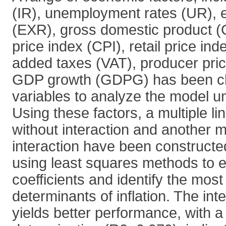
(IR), unemployment rates (UR), 
(EXR), gross domestic product 
price index (CPI), retail price ind
added taxes (VAT), producer pric
GDP growth (GDPG) has been ch
variables to analyze the model u
Using these factors, a multiple li
without interaction and another m
interaction have been constructe
using least squares methods to e
coefficients and identify the most 
determinants of inflation. The int
yields better performance, with a 