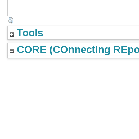
Tools
CORE (COnnecting REpos