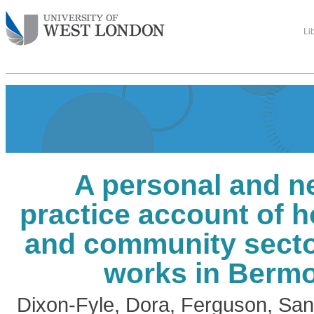
Li
A personal and n
practice account of 
and community secto
works in Berm
Dixon-Fyle, Dora
,
Ferguson, San