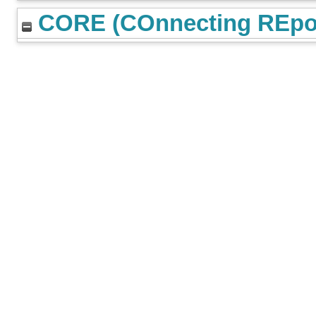
CORE (COnnecting REpos