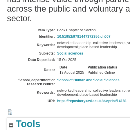
across the public and voluntary
sector.
Item Type:
Book Chapter or Section
Identifier:
10.51952/9781447372356.ch007
networked leadership; collective leadership; 
Keywords:
development; place-based leadership
Subjects:
Social sciences
Date Deposited:
15 Oct 2025
Date
Publication status
Dates:
13 August 2025
Published Online
School, department or
School of Human and Social Sciences
research centre:
networked leadership; collective leadership; 
Keywords:
development; place-based leadership
URI:
https://repository.uwl.ac.uk/id/eprint/14181
Tools