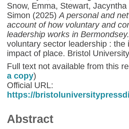
Snow, Emma
,
Stewart, Jacyntha
Simon
(2025)
A personal and net
account of how voluntary and co
leadership works in Bermondsey
voluntary sector leadership : the
impact of place. Bristol Universit
Full text not available from this re
a copy
)
Official URL:
https://bristoluniversitypressd
Abstract