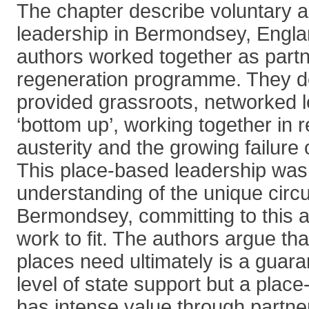
The chapter describe voluntary
leadership in Bermondsey, Engla
authors worked together as partn
regeneration programme. They d
provided grassroots, networked l
‘bottom up’, working together in 
austerity and the growing failure 
This place-based leadership wa
understanding of the unique circ
Bermondsey, committing to this an
work to fit. The authors argue th
places need ultimately is a gua
level of state support but a pla
has intense value through partne