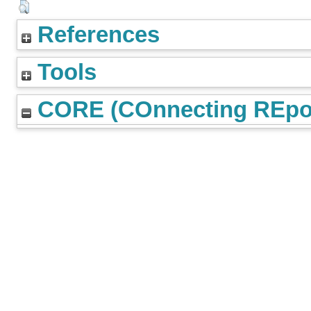
References
Tools
CORE (COnnecting REpos