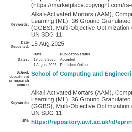
(https://marketplace.copyright.com/rs
Alkali-Activated Mortars (AAM), Comp
Learning (ML), 36 Ground Granulated 
Keywords:
(GGBS), Multi-Objective Optimization
UN SDG 11
Date
15 Aug 2025
Deposited:
Date
Publication status
Dates:
18 June 2025
Accepted
1 August 2025
Published Online
School,
School of Computing and Engineer
department
or research
centre:
Alkali-Activated Mortars (AAM), Comp
Learning (ML), 36 Ground Granulated 
Keywords:
(GGBS), Multi-Objective Optimization
UN SDG 11
URI:
https://repository.uwl.ac.uk/id/epri