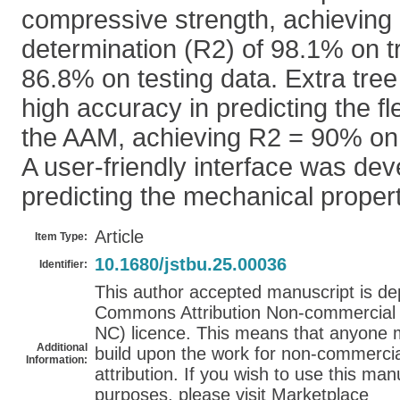
compressive strength, achieving a
determination (R2) of 98.1% on t
86.8% on testing data. Extra tre
high accuracy in predicting the fl
the AAM, achieving R2 = 90% on t
A user-friendly interface was dev
predicting the mechanical proper
Article
Item Type:
10.1680/jstbu.25.00036
Identifier:
This author accepted manuscript is de
Commons Attribution Non-commercial 4
NC) licence. This means that anyone m
Additional
build upon the work for non-commercial
Information:
attribution. If you wish to use this ma
purposes, please visit Marketplace