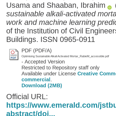
Usama
and
Shaaban, Ibrahim
sustainable alkali-activated mort
work and machine learning predic
of the Institution of Civil Enginee
Buildings. ISSN 0965-0911
PDF (PDF/A)
Optimising Sustainable Alkali Activated Mortar_RabieM_accessible.pdf
- Accepted Version
Restricted to Repository staff only
Available under License
Creative Commo
commercial
.
Download (2MB)
Official URL:
https://www.emerald.com/jstbu/
abstract/doi...