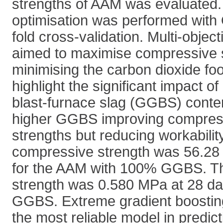
strengths of AAM was evaluated
optimisation was performed with
fold cross-validation. Multi-object
aimed to maximise compressive s
minimising the carbon dioxide foo
highlight the significant impact o
blast-furnace slag (GGBS) conten
higher GGBS improving compress
strengths but reducing workabilit
compressive strength was 56.28
for the AAM with 100% GGBS. The
strength was 0.580 MPa at 28 da
GGBS. Extreme gradient boostin
the most reliable model in predict