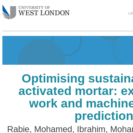
Li
Optimising sustaina
activated mortar: e
work and machine
predictio
Rabie, Mohamed
,
Ibrahim, Moh