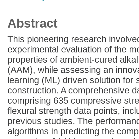
Abstract
This pioneering research involve
experimental evaluation of the m
properties of ambient-cured alkal
(AAM), while assessing an innov
learning (ML) driven solution for 
construction. A comprehensive d
comprising 635 compressive str
flexural strength data points, inc
previous studies. The performanc
algorithms in predicting the comp