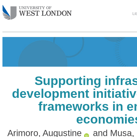
Li
Supporting infra
development initiati
frameworks in e
economie
Arimoro, Augustine
and
Musa,