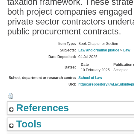
taxation framework. These strateg
both project companies engaged
private sector contractors undert
public procurement contracts.
Item Type:
Book Chapter or Section
Subjects:
Law and criminal justice
>
Law
Date Deposited:
04 Jul 2025
Date
Publication 
Dates:
10 February 2025
Accepted
School, department or research centre:
School of Law
URI:
https://repository.uwl.ac.uk/id/ep
References
Tools