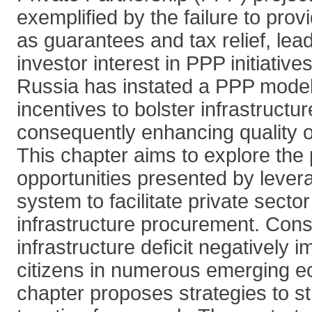
exemplified by the failure to prov
as guarantees and tax relief, lea
investor interest in PPP initiatives
Russia has instated a PPP model 
incentives to bolster infrastruct
consequently enhancing quality of l
This chapter aims to explore the 
opportunities presented by levera
system to facilitate private secto
infrastructure procurement. Cons
infrastructure deficit negatively i
citizens in numerous emerging e
chapter proposes strategies to s