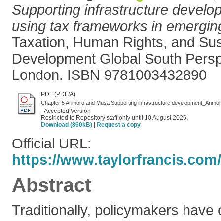
Supporting infrastructure develop
using tax frameworks in emergi
Taxation, Human Rights, and Sus
Development Global South Persp
London. ISBN 9781003432890
PDF (PDF/A)
Chapter 5 Arimoro and Musa Supporting infrastructure development_Arimo
- Accepted Version
Restricted to Repository staff only until 10 August 2026.
Download (860kB)
|
Request a copy
Official URL:
https://www.taylorfrancis.com/
Abstract
Traditionally, policymakers have