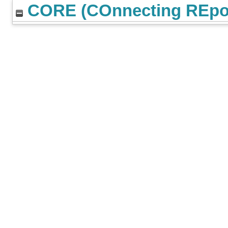
CORE (COnnecting REpos