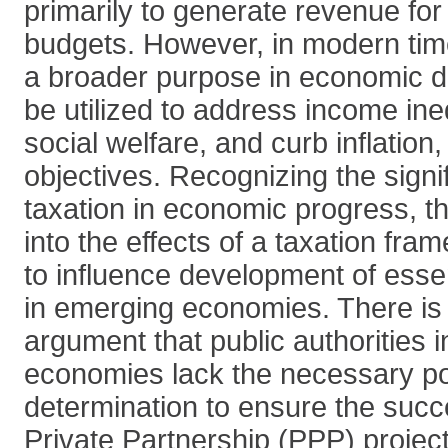
primarily to generate revenue fo
budgets. However, in modern tim
a broader purpose in economic d
be utilized to address income ine
social welfare, and curb inflatio
objectives. Recognizing the signif
taxation in economic progress, t
into the effects of a taxation fra
to influence development of essen
in emerging economies. There is 
argument that public authorities
economies lack the necessary pol
determination to ensure the succ
Private Partnership (PPP) project