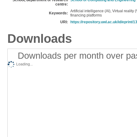
School, department or research
School of Computing and Engineering
centre:
Artificial intelligence (Al), Virtual reality
Keywords:
financing platforms
URI:
https://repository.uwl.ac.uk/id/eprint/
Downloads
Downloads per month over pa
Loading...