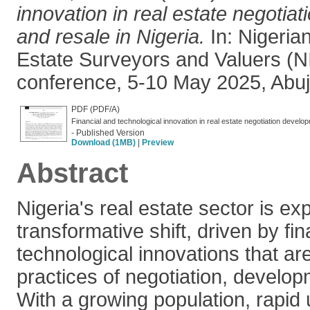
innovation in real estate negotia
and resale in Nigeria.
In: Nigerian
Estate Surveyors and Valuers (N
conference, 5-10 May 2025, Abuja
PDF (PDF/A)
Financial and technological innovation in real estate negotiation deve
- Published Version
Download (1MB)
|
Preview
Abstract
Nigeria's real estate sector is ex
transformative shift, driven by fi
technological innovations that are 
practices of negotiation, develop
With a growing population, rapid 