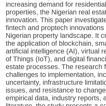
increasing demand for residenti
properties, the Nigerian real esta
innovation. This paper investigat
fintech and proptech innovations 
Nigerian property landscape. It cr
the application of blockchain, sma
artificial intelligence (AI), virtual 
of Things (IoT), and digital financ
estate processes. The research f
challenges to implementation, inc
uncertainty, infrastructure limitati
issues, and resistance to chang
empirical data, industry reports
literature, the study presents a