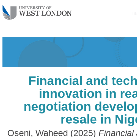
Li
Financial and tec
innovation in rea
negotiation devel
resale in Nig
Oseni, Waheed
(2025)
Financial