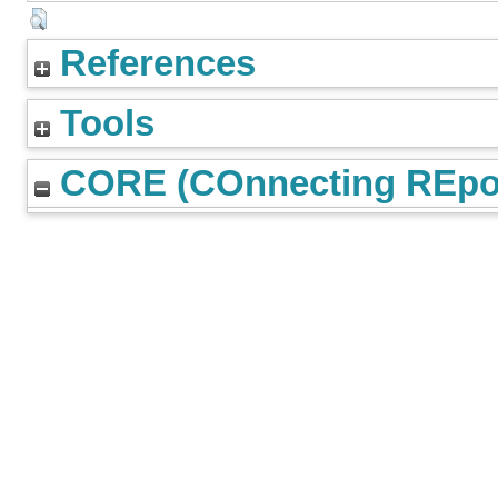
References
Tools
CORE (COnnecting REpos