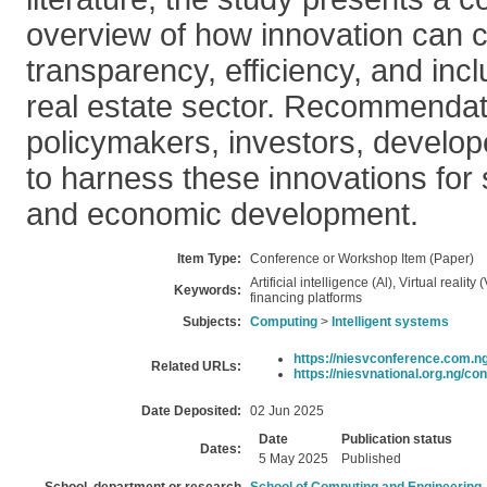
overview of how innovation can c
transparency, efficiency, and inclu
real estate sector. Recommendat
policymakers, investors, develop
to harness these innovations for
and economic development.
Item Type:
Conference or Workshop Item (Paper)
Artificial intelligence (Al), Virtual reality
Keywords:
financing platforms
Subjects:
Computing
>
Intelligent systems
https://niesvconference.com.ng
Related URLs:
https://niesvnational.org.ng/con
Date Deposited:
02 Jun 2025
Date
Publication status
Dates:
5 May 2025
Published