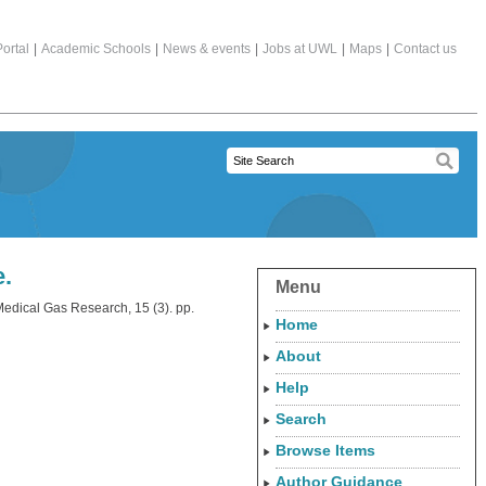
ortal
|
Academic Schools
|
News & events
|
Jobs at UWL
|
Maps
|
Contact us
e.
Menu
edical Gas Research, 15 (3). pp.
Home
About
Help
Search
Browse Items
Author Guidance