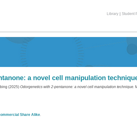
Library
|
Student P
tanone: a novel cell manipulation techniqu
bing
(2025)
Odorgenetics with 2-pentanone: a novel cell manipulation technique.
M
commercial Share Alike
.