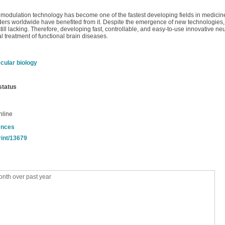
omodulation technology has become one of the fastest developing fields in medicine
orders worldwide have benefited from it. Despite the emergence of new technologie
still lacking. Therefore, developing fast, controllable, and easy-to-use innovative 
al treatment of functional brain diseases.
cular biology
status
nline
ences
rint/13679
nth over past year