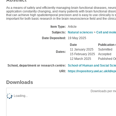
As a means of safely and efficiently managing brain functional diseases, neur
application constantly changing, and many patients with brain functional dis
that can achieve high spatiotemporal precision and is easy to use clinically is 
important for both basic research in the brain neuroscience field and the clinic
Item Type:
Article
Subjects:
Natural sciences
>
Cell and mole
Date Deposited:
19 May 2025
Date
Publication 
11 January 2025
Submitted
Dates:
15 February 2025
Accepted
12 March 2025
Published O
School, department or research centre:
School of Human and Social Sci
URI:
https://repository.uwl.ac.uk/id/ep
Downloads
Downloads per mo
Loading...