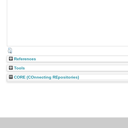
References
Tools
CORE (COnnecting REpositories)