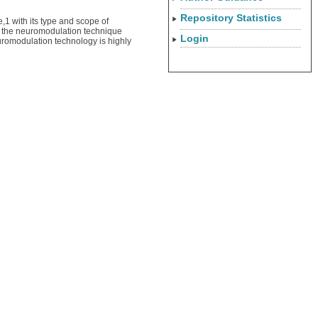
Repository Statistics
,1 with its type and scope of
s, the neuromodulation technique
Login
neuromodulation technology is highly