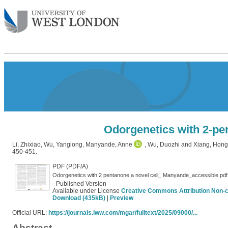
Odorgenetics with 2-pen
Li, Zhixiao
,
Wu, Yangiong
,
Manyande, Anne
,
Wu, Duozhi
and
Xiang, Hong
450-451.
PDF (PDF/A)
Odorgenetics with 2 pentanone a novel cell_ Manyande_accessible.pdf
- Published Version
Available under License
Creative Commons Attribution Non-
Download (435kB)
|
Preview
Official URL:
https://journals.lww.com/mgar/fulltext/2025/09000/...
Abstract