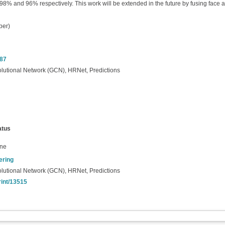
% and 96% respectively. This work will be extended in the future by fusing face and
per)
487
olutional Network (GCN), HRNet, Predictions
atus
ine
ering
olutional Network (GCN), HRNet, Predictions
rint/13515