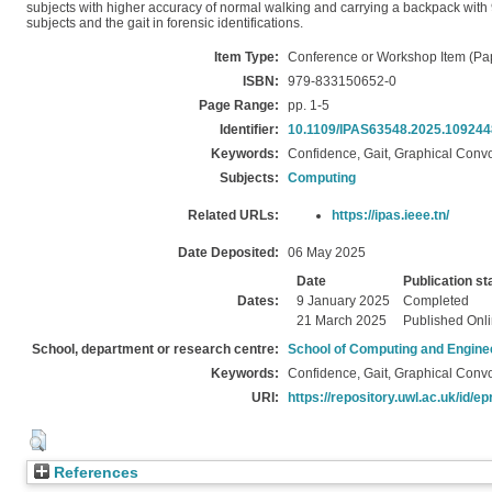
subjects with higher accuracy of normal walking and carrying a backpack with 98
subjects and the gait in forensic identifications.
Item Type:
Conference or Workshop Item (Pa
ISBN:
979-833150652-0
Page Range:
pp. 1-5
Identifier:
10.1109/IPAS63548.2025.10924
Keywords:
Confidence, Gait, Graphical Conv
Subjects:
Computing
Related URLs:
https://ipas.ieee.tn/
Date Deposited:
06 May 2025
Date
Publication st
Dates:
9 January 2025
Completed
21 March 2025
Published Onl
School, department or research centre:
School of Computing and Engine
Keywords:
Confidence, Gait, Graphical Conv
URI:
https://repository.uwl.ac.uk/id/ep
References