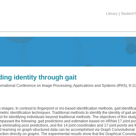
Library
|
Student P
ding identity through gait
ternational Conference on Image Processing, Applications and Systems (IPAS), 9-11
mages. In contrast to fingerprint or iris-based identification methods, gait identificat
ric identification techniques. Traditional methods to identify the identity of gait 
ool for identifying individuals beyond traditional methods. The objectives of this s
passed the following: gait predictions and estimation based on HRNet 17 joint posit
 eliminating poor predictions, and the 14 joint coordinates and 17 joint points are
sed learning on graph-structured data can be accomplished via Graph Convolutiona
nction directly on graphs. The experimental results show that the Graphical Convolut