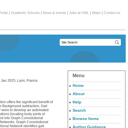
ortal
|
Academic Schools
|
News & events
|
Jobs at UWL
|
Maps
|
Contact us
Menu
 Jan 2025, Lyon, France.
Home
About
Help
ion offers the significant benefit of
are Background subtraction, Gait
tudy were to develop an automated
Search
ions (locating body joints of
 fed into Graph Convolutional
Browse Items
l Networks. Graph Convolutional
ional Network identifies gait
Author Guidance