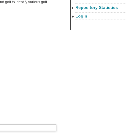
 gait to identify various gait
Repository Statistics
Login