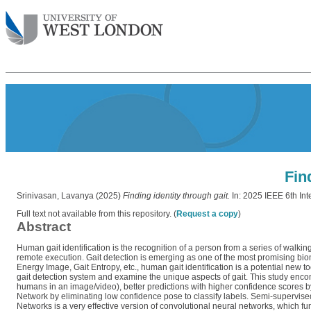
Fin
Srinivasan, Lavanya
(2025)
Finding identity through gait.
In: 2025 IEEE 6th In
Full text not available from this repository. (
Request a copy
)
Abstract
Human gait identification is the recognition of a person from a series of walking i
remote execution. Gait detection is emerging as one of the most promising biomet
Energy Image, Gait Entropy, etc., human gait identification is a potential new t
gait detection system and examine the unique aspects of gait. This study encom
humans in an image/video), better predictions with higher confidence scores by
Network by eliminating low confidence pose to classify labels. Semi-supervi
Networks is a very effective version of convolutional neural networks, which fu