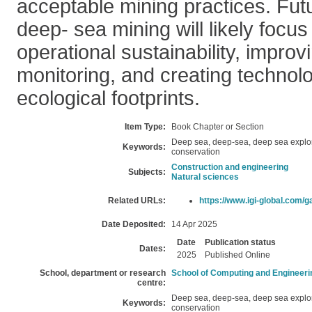
acceptable mining practices. Futu
deep- sea mining will likely focus
operational sustainability, impro
monitoring, and creating technol
ecological footprints.
Item Type:
Book Chapter or Section
Deep sea, deep-sea, deep sea explo
Keywords:
conservation
Construction and engineering
Subjects:
Natural sciences
Related URLs:
https://www.igi-global.com/g
Date Deposited:
14 Apr 2025
Date
Publication status
Dates:
2025
Published Online
School, department or research
School of Computing and Engineeri
centre:
Deep sea, deep-sea, deep sea explo
Keywords:
conservation