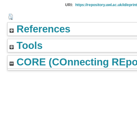
URI:
https://repository.uwl.ac.uk/id/eprin
References
Tools
CORE (COnnecting REpos