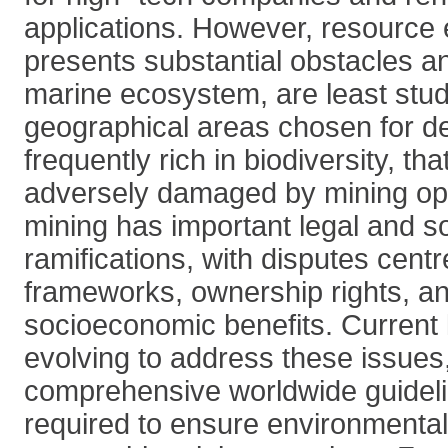
applications. However, resource e
presents substantial obstacles a
marine ecosystem, are least stud
geographical areas chosen for d
frequently rich in biodiversity, th
adversely damaged by mining op
mining has important legal and so
ramifications, with disputes cent
frameworks, ownership rights, an
socioeconomic benefits. Current l
evolving to address these issues
comprehensive worldwide guideli
required to ensure environmental