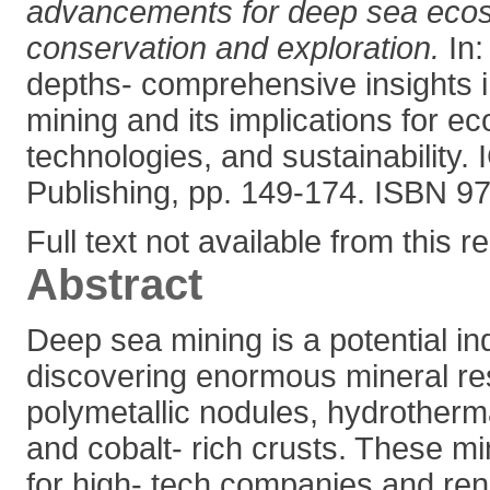
advancements for deep sea eco
conservation and exploration.
In:
depths- comprehensive insights 
mining and its implications for e
technologies, and sustainability. I
Publishing, pp. 149-174. ISBN 
Full text not available from this r
Abstract
Deep sea mining is a potential in
discovering enormous mineral re
polymetallic nodules, hydrotherm
and cobalt- rich crusts. These mi
for high- tech companies and re