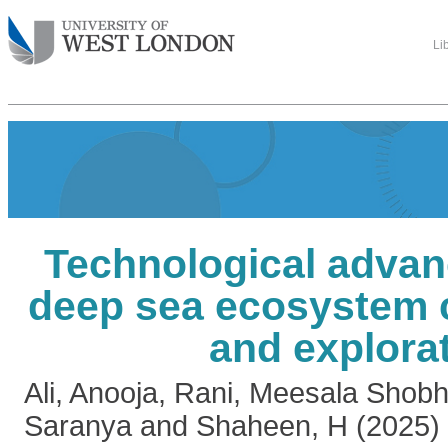
Li
Technological advan
deep sea ecosystem 
and explora
Ali, Anooja
,
Rani, Meesala Shob
Saranya
and
Shaheen, H
(2025)