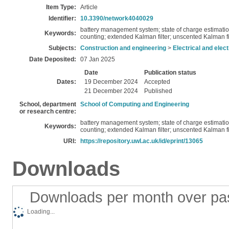
Item Type:
Article
Identifier:
10.3390/network4040029
battery management system; state of charge estimation
Keywords:
counting; extended Kalman filter; unscented Kalman filte
Subjects:
Construction and engineering
>
Electrical and elec
Date Deposited:
07 Jan 2025
Date
Publication status
Dates:
19 December 2024
Accepted
21 December 2024
Published
School, department
School of Computing and Engineering
or research centre:
battery management system; state of charge estimation
Keywords:
counting; extended Kalman filter; unscented Kalman filte
URI:
https://repository.uwl.ac.uk/id/eprint/13065
Downloads
Downloads per month over pa
Loading...