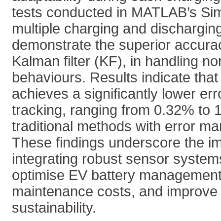
tests conducted in MATLAB’s Sim
multiple charging and dischargin
demonstrate the superior accura
Kalman filter (KF), in handling no
behaviours. Results indicate th
achieves a significantly lower er
tracking, ranging from 0.32% to
traditional methods with error ma
These findings underscore the i
integrating robust sensor system
optimise EV battery management
maintenance costs, and improve 
sustainability.