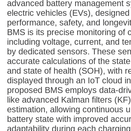
advanced battery management s
electric vehicles (EVs), designed
performance, safety, and longevit
BMS is its precise monitoring of c
including voltage, current, and t
by dedicated sensors. These sens
accurate calculations of the stat
and state of health (SOH), with r
displayed through an IoT cloud in
proposed BMS employs data-dri
like advanced Kalman filters (KF),
estimation, allowing continuous u
battery state with improved accu
adaptability during each charging