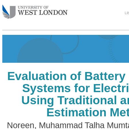
Li
Evaluation of Batter
Systems for Electr
Using Traditional 
Estimation Me
Noreen, Muhammad Talha Mumt