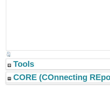
Tools
CORE (COnnecting REpos