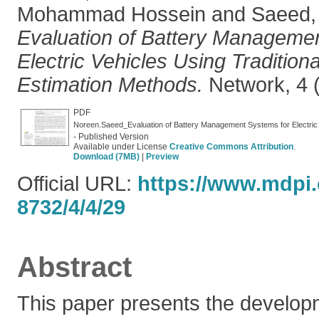
Mohammad Hossein
and
Saeed
Evaluation of Battery Manageme
Electric Vehicles Using Traditio
Estimation Methods.
Network, 4 (
PDF
- Published Version
Available under License
Creative Commons Attribution
.
Download (7MB)
|
Preview
Official URL:
https://www.mdpi
8732/4/4/29
Abstract
This paper presents the develop