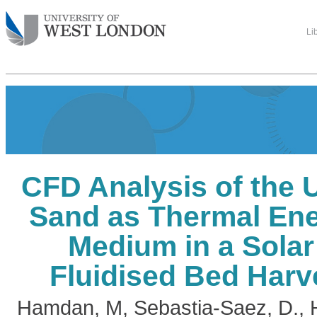
Li
CFD Analysis of the 
Sand as Thermal Ene
Medium in a Sola
Fluidised Bed Harv
Hamdan, M
,
Sebastia-Saez, D.
,