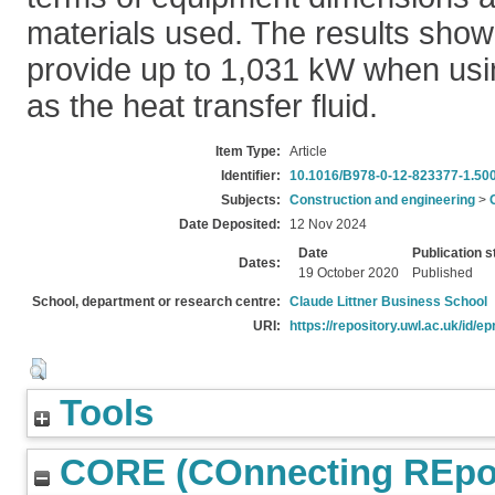
materials used. The results show
provide up to 1,031 kW when usi
as the heat transfer fluid.
Item Type:
Article
Identifier:
10.1016/B978-0-12-823377-1.50
Subjects:
Construction and engineering
>
Date Deposited:
12 Nov 2024
Date
Publication s
Dates:
19 October 2020
Published
School, department or research centre:
Claude Littner Business School
URI:
https://repository.uwl.ac.uk/id/ep
Tools
CORE (COnnecting REpos