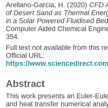
Arellano-Garcia, H.
(2020)
CFD A
of Desert Sand as Thermal Ene
in a Solar Powered Fluidised Bed
Computer Aided Chemical Enginee
354.
Full text not available from this r
Official URL:
https://www.sciencedirect.com/s
Abstract
This work presents an Euler-Eul
and heat transfer numerical analy