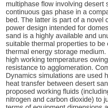
multiphase flow involving desert
continuous gas phase in a compac
bed. The latter is part of a novel
power design intended for domes
sand is a highly available and u
suitable thermal properties to b
thermal energy storage medium. I
high working temperatures owing 
resistance to agglomeration. Com
Dynamics simulations are used h
heat transfer between desert sa
proposed working fluids (including
nitrogen and carbon dioxide) to ju
terms of equipment dimensions and