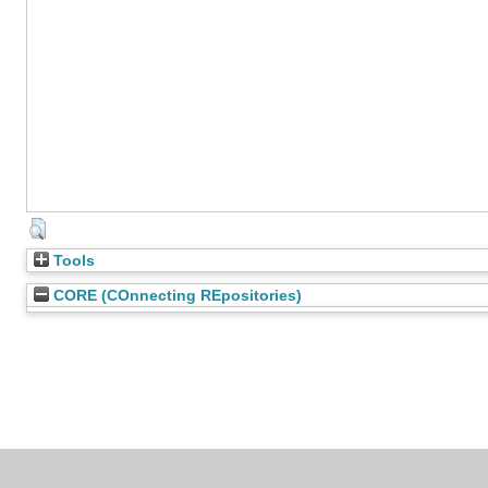
Tools
CORE (COnnecting REpositories)