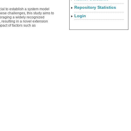
Repository Statistics
cial to establish a system model
hese challenges, this study aims to
Login
veraging a widely recognized
resulting in a novel extension
pact of factors such as