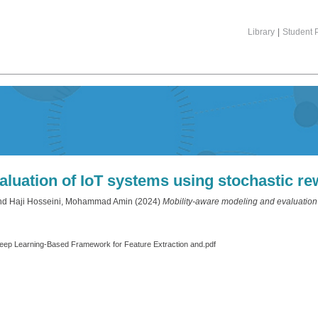
Library
|
Student P
aluation of IoT systems using stochastic re
nd
Haji Hosseini, Mohammad Amin
(2024)
Mobility-aware modeling and evaluation 
eep Learning‐Based Framework for Feature Extraction and.pdf