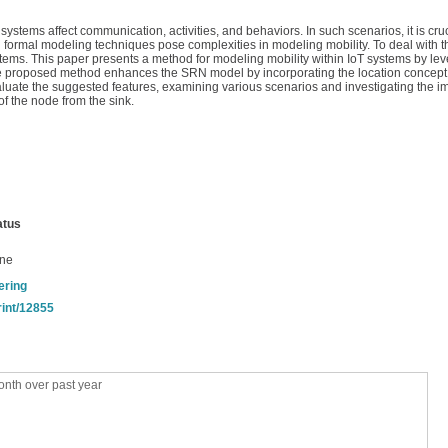
ystems affect communication, activities, and behaviors. In such scenarios, it is cru
 formal modeling techniques pose complexities in modeling mobility. To deal with t
ystems. This paper presents a method for modeling mobility within IoT systems by le
he proposed method enhances the SRN model by incorporating the location concept, 
luate the suggested features, examining various scenarios and investigating the im
f the node from the sink.
atus
ine
ering
rint/12855
nth over past year