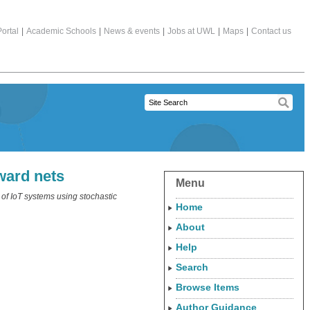
ortal
|
Academic Schools
|
News & events
|
Jobs at UWL
|
Maps
|
Contact us
ward nets
Menu
of IoT systems using stochastic
Home
About
Help
Search
Browse Items
Author Guidance