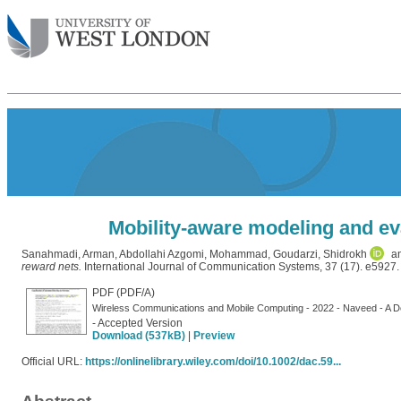
Mobility-aware modeling and ev
Sanahmadi, Arman
,
Abdollahi Azgomi, Mohammad
,
Goudarzi, Shidrokh
a
reward nets.
International Journal of Communication Systems, 37 (17). e5927.
PDF (PDF/A)
Wireless Communications and Mobile Computing - 2022 - Naveed - A D
- Accepted Version
Download (537kB)
|
Preview
Official URL:
https://onlinelibrary.wiley.com/doi/10.1002/dac.59...