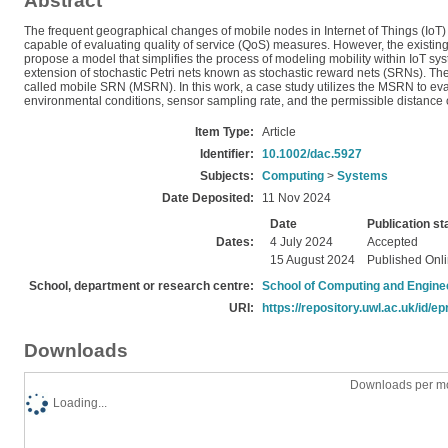
Abstract
The frequent geographical changes of mobile nodes in Internet of Things (IoT) s
capable of evaluating quality of service (QoS) measures. However, the existing
propose a model that simplifies the process of modeling mobility within IoT s
extension of stochastic Petri nets known as stochastic reward nets (SRNs). T
called mobile SRN (MSRN). In this work, a case study utilizes the MSRN to eva
environmental conditions, sensor sampling rate, and the permissible distance o
Item Type:
Article
Identifier:
10.1002/dac.5927
Subjects:
Computing
>
Systems
Date Deposited:
11 Nov 2024
Date
Publication st
Dates:
4 July 2024
Accepted
15 August 2024
Published Onl
School, department or research centre:
School of Computing and Engine
URI:
https://repository.uwl.ac.uk/id/ep
Downloads
Downloads per mo
Loading...