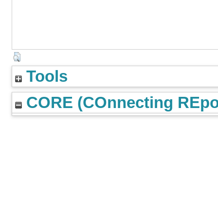
Tools
CORE (COnnecting REpos