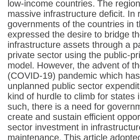
low-income countries. The region
massive infrastructure deficit. In
governments of the countries in 
expressed the desire to bridge t
infrastructure assets through a p
private sector using the public-pr
model. However, the advent of t
(COVID-19) pandemic which has 
unplanned public sector expendi
kind of hurdle to climb for states 
such, there is a need for govern
create and sustain efficient opport
sector investment in infrastruct
maintenance. This article adopted