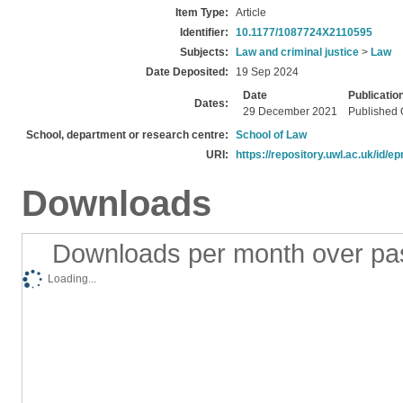
Item Type:
Article
Identifier:
10.1177/1087724X2110595
Subjects:
Law and criminal justice
>
Law
Date Deposited:
19 Sep 2024
Date
Publicatio
Dates:
29 December 2021
Published 
School, department or research centre:
School of Law
URI:
https://repository.uwl.ac.uk/id/ep
Downloads
Downloads per month over pa
Loading...