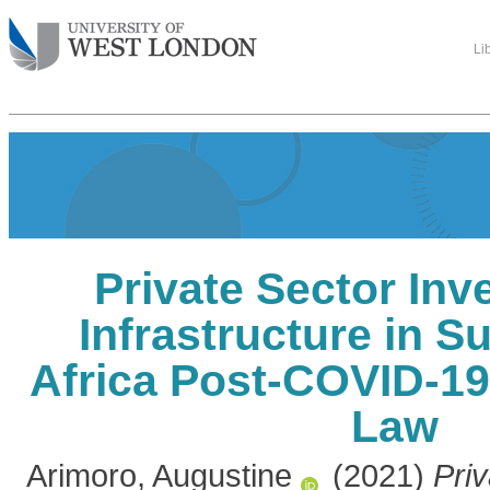
Li
Private Sector Inv
Infrastructure in 
Africa Post-COVID-19
Law
Arimoro, Augustine
(2021)
Priv