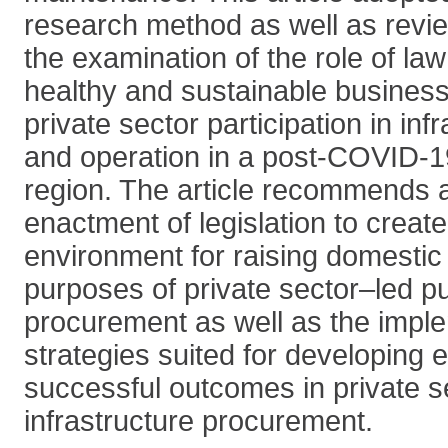
research method as well as review
the examination of the role of law
healthy and sustainable business
private sector participation in inf
and operation in a post-COVID-1
region. The article recommends 
enactment of legislation to creat
environment for raising domestic 
purposes of private sector–led pu
procurement as well as the imple
strategies suited for developing 
successful outcomes in private 
infrastructure procurement.