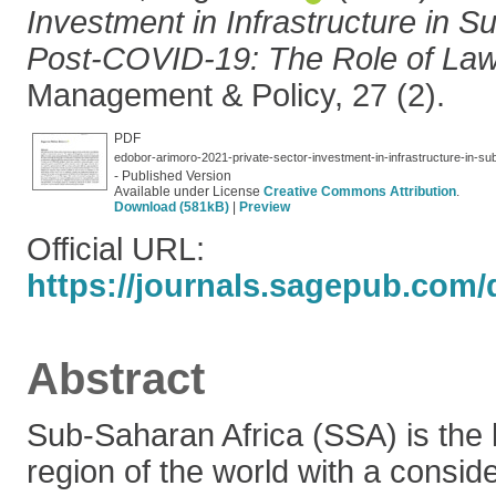
Investment in Infrastructure in S
Post-COVID-19: The Role of Law
Management & Policy, 27 (2).
PDF
edobor-arimoro-2021-private-sector-investment-in-infrastructure-in-sub
- Published Version
Available under License
Creative Commons Attribution
.
Download (581kB)
|
Preview
Official URL:
https://journals.sagepub.com/d
Abstract
Sub-Saharan Africa (SSA) is the
region of the world with a consi