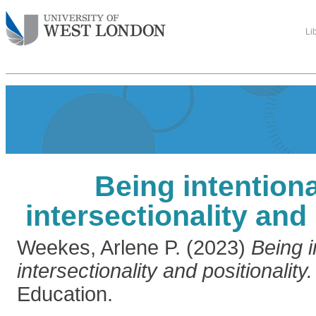
Li
Being intention
intersectionality and 
Weekes, Arlene P.
(2023)
Being i
intersectionality and positionality.
Education.