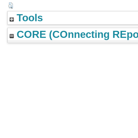
Tools
CORE (COnnecting REpos