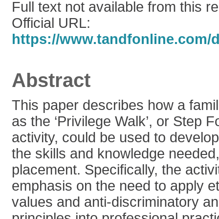
Full text not available from this r
Official URL:
https://www.tandfonline.com/do
Abstract
This paper describes how a famil
as the ‘Privilege Walk’, or Step 
activity, could be used to develo
the skills and knowledge needed, pr
placement. Specifically, the activi
emphasis on the need to apply eth
values and anti-discriminatory a
principles into professional pract