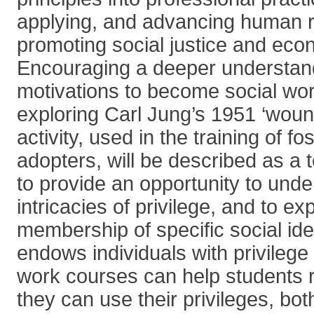
applying, and advancing human r
promoting social justice and eco
Encouraging a deeper understand
motivations to become social work
exploring Carl Jung’s 1951 ‘woun
activity, used in the training of f
adopters, will be described as a 
to provide an opportunity to unde
intricacies of privilege, and to e
membership of specific social ide
endows individuals with privilege
work courses can help students 
they can use their privileges, bot