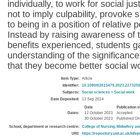
individually, to work for social ju
not to imply culpability, provoke 
to being in a position of relative 
Instead by raising awareness of 
benefits experienced, students g
understanding of the significance 
that they become better social w
Item Type:
Article
Identifier:
10.1080/02615479.2023.227325
Subjects:
Social sciences
>
Social work
Date Deposited:
13 Sep 2024
Date
Publication s
Dates:
12 October 2023
Accepted
30 October 2023
Published On
School, department or research centre:
College of Nursing, Midwifery a
URI:
https://repository.uwl.ac.uk/id/ep