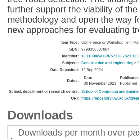
further support the viability of t
methodology and open the way for
new approaches for evaluating tr
Item Type:
Conference or Workshop Item (Pa
ISBN:
9798350337884
Identifier:
10.1109/IWAGPR57138.2023.10
Subjects:
Construction and engineering
>
Date Deposited:
12 Sep 2024
Date
Publicatio
Dates:
30 November 2023
Published
School, department or research centre:
School of Computing and Engine
URI:
https://repository.uwl.ac.uk/id/ep
Downloads
Downloads per month over pa