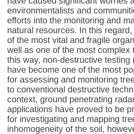
have caused significant worries
environmentalists and communitie
efforts into the monitoring and 
natural resources. In this regard,
of the most vital and fragile organ
well as one of the most complex t
this way, non-destructive testin
have become one of the most po
for assessing and monitoring tre
to conventional destructive techni
context, ground penetrating rad
applications have proved to be pr
for investigating and mapping tre
inhomogeneity of the soil, however