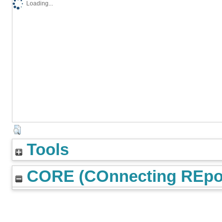
Loading...
Tools
CORE (COnnecting REpos