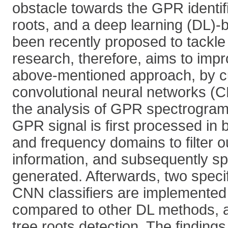
obstacle towards the GPR identifi
roots, and a deep learning (DL)
been recently proposed to tackle 
research, therefore, aims to imp
above-mentioned approach, by c
convolutional neural networks (
the analysis of GPR spectrograms.
GPR signal is first processed in 
and frequency domains to filter o
information, and subsequently s
generated. Afterwards, two specif
CNN classifiers are implemented
compared to other DL methods, al
tree roots detection. The findings