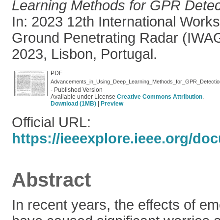
Learning Methods for GPR Detect
In: 2023 12th International Wor
Ground Penetrating Radar (IWAG
2023, Lisbon, Portugal.
PDF
Advancements_in_Using_Deep_Learning_Methods_for_GPR_Detectio
- Published Version
Available under License
Creative Commons Attribution
.
Download (1MB)
|
Preview
Official URL:
https://ieeexplore.ieee.org/d
Abstract
In recent years, the effects of e