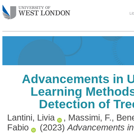
Li
Advancements in 
Learning Methods
Detection of Tr
Lantini, Livia
,
Massimi, F.
,
Bene
Fabio
(2023)
Advancements in