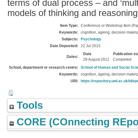
terms of dual process – and ‘mult
models of thinking and reasoning
Item Type:
Conference or Workshop Item (Pa
Keywords:
cognition, ageing, decision makin
Subjects:
Psychology
Date Deposited:
22 Jul 2015
Date
Publication st
Dates:
29 August 2012
Completed
School, department or research centre:
School of Human and Social Sci
Keywords:
cognition, ageing, decision makin
URI:
https://repository.uwl.ac.uk/id/ep
Tools
CORE (COnnecting REpos