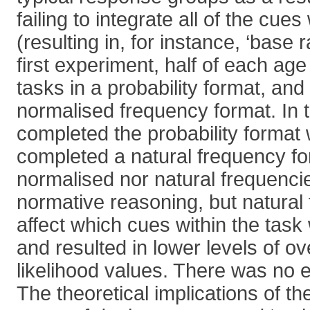
failing to integrate all of the cues
(resulting in, for instance, ‘base r
first experiment, half of each ag
tasks in a probability format, and 
normalised frequency format. In 
completed the probability format 
completed a natural frequency fo
normalised nor natural frequencie
normative reasoning, but natural
affect which cues within the task
and resulted in lower levels of ov
likelihood values. There was no e
The theoretical implications of th