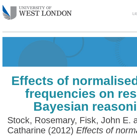
Li
Effects of normalise
frequencies on re
Bayesian reasoni
Stock, Rosemary
,
Fisk, John E.
Catharine
(2012)
Effects of norm