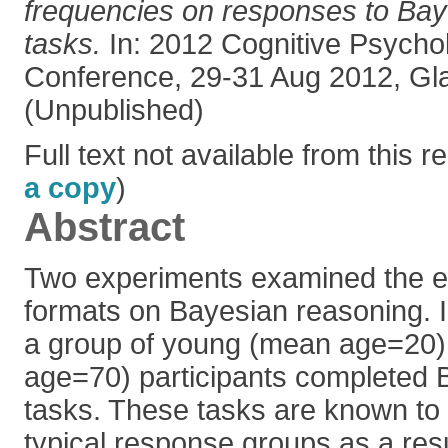
frequencies on responses to Bay
tasks.
In: 2012 Cognitive Psycho
Conference, 29-31 Aug 2012, Gl
(Unpublished)
Full text not available from this re
a copy
)
Abstract
Two experiments examined the ef
formats on Bayesian reasoning. 
a group of young (mean age=20)
age=70) participants completed 
tasks. These tasks are known to 
typical response groups as a resu