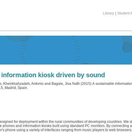
Library
|
Student P
 information kiosk driven by sound
e
,
Kheirkhahzadeh, Antonio
and
Bagale, Jiva Nath
(2015)
A sustainable informatio
15, Madrid, Spain.
en designed for deployment within the rural communities of developing countries. W
e phones and information kiosks built using standard PC monitors. By connecting
r's phone using a variety of interfaces ranging from music players to web browsers