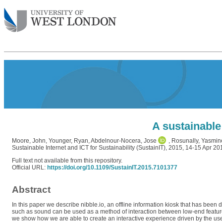
A sustainable
Moore, John
,
Younger, Ryan
,
Abdelnour-Nocera, Jose
,
Rosunally, Yasmin
Sustainable Internet and ICT for Sustainability (SustainIT), 2015, 14-15 Apr 20
Full text not available from this repository.
Official URL:
https://doi.org/10.1109/SustainIT.2015.7101377
Abstract
In this paper we describe nibble.io, an offline information kiosk that has be
such as sound can be used as a method of interaction between low-end featur
we show how we are able to create an interactive experience driven by the use