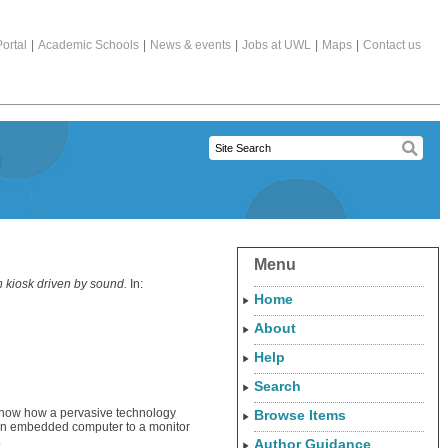
ortal
|
Academic Schools
|
News & events
|
Jobs at UWL
|
Maps
|
Contact us
Menu
n kiosk driven by sound.
In:
Home
About
Help
Search
e show how a pervasive technology
Browse Items
 an embedded computer to a monitor
.
Author Guidance