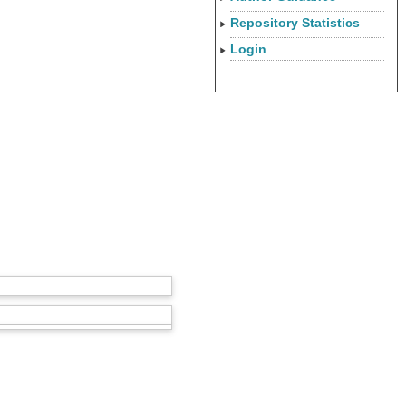
Repository Statistics
Login