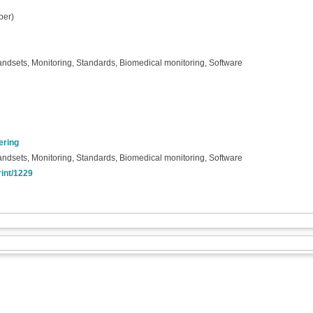
per)
ndsets, Monitoring, Standards, Biomedical monitoring, Software
ering
ndsets, Monitoring, Standards, Biomedical monitoring, Software
rint/1229