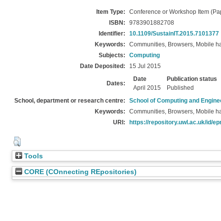
Item Type:
Conference or Workshop Item (Pa
ISBN:
9783901882708
Identifier:
10.1109/SustainIT.2015.7101377
Keywords:
Communities, Browsers, Mobile ha
Subjects:
Computing
Date Deposited:
15 Jul 2015
Date
Publication status
Dates:
April 2015
Published
School, department or research centre:
School of Computing and Engine
Keywords:
Communities, Browsers, Mobile ha
URI:
https://repository.uwl.ac.uk/id/ep
Tools
CORE (COnnecting REpositories)