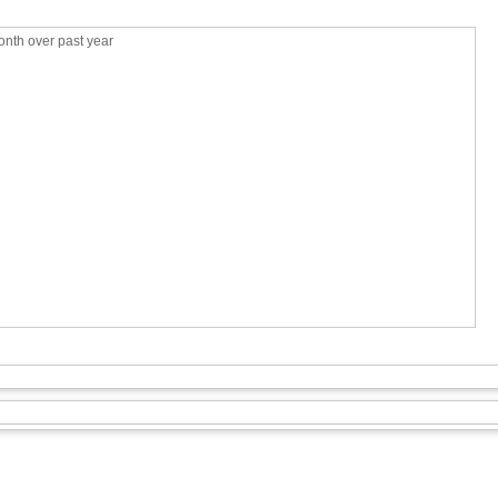
nth over past year