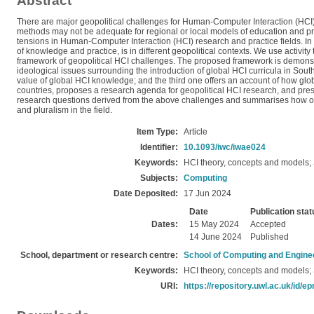
Abstract
There are major geopolitical challenges for Human-Computer Interaction (HCI)
methods may not be adequate for regional or local models of education and pra
tensions in Human-Computer Interaction (HCI) research and practice fields. In p
of knowledge and practice, is in different geopolitical contexts. We use activ
framework of geopolitical HCI challenges. The proposed framework is demonstrat
ideological issues surrounding the introduction of global HCI curricula in Sou
value of global HCI knowledge; and the third one offers an account of how glo
countries, proposes a research agenda for geopolitical HCI research, and pres
research questions derived from the above challenges and summarises how our
and pluralism in the field.
Item Type:
Article
Identifier:
10.1093/iwc/iwae024
Keywords:
HCI theory, concepts and models; S
Subjects:
Computing
Date Deposited:
17 Jun 2024
Date
Publication stat
Dates:
15 May 2024
Accepted
14 June 2024
Published
School, department or research centre:
School of Computing and Engine
Keywords:
HCI theory, concepts and models; S
URI:
https://repository.uwl.ac.uk/id/ep