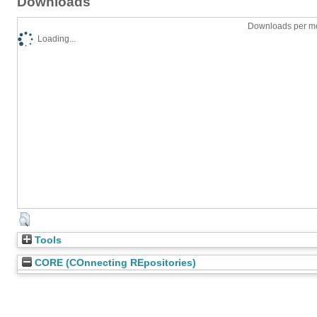
Downloads
Downloads per mo
Loading...
Tools
CORE (COnnecting REpositories)