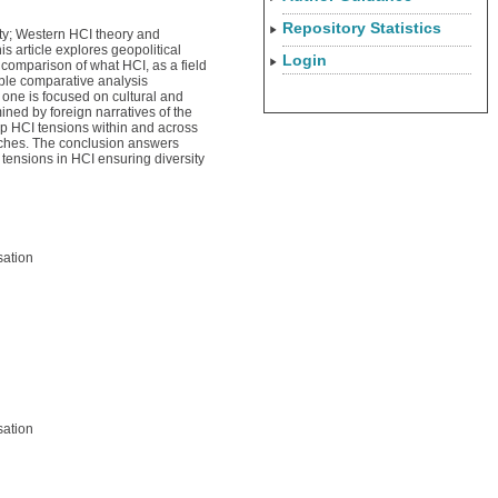
Repository Statistics
ity; Western HCI theory and
 article explores geopolitical
Login
 comparison of what HCI, as a field
able comparative analysis
 one is focused on cultural and
ned by foreign narratives of the
up HCI tensions within and across
oaches. The conclusion answers
ensions in HCI ensuring diversity
sation
sation