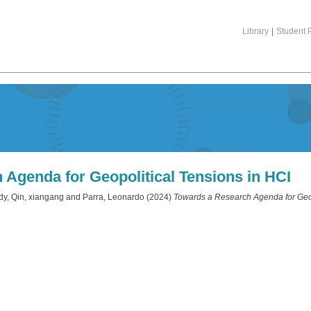
Library
|
Student P
Agenda for Geopolitical Tensions in HCI
dy
,
Qin, xiangang
and
Parra, Leonardo
(2024)
Towards a Research Agenda for Geop