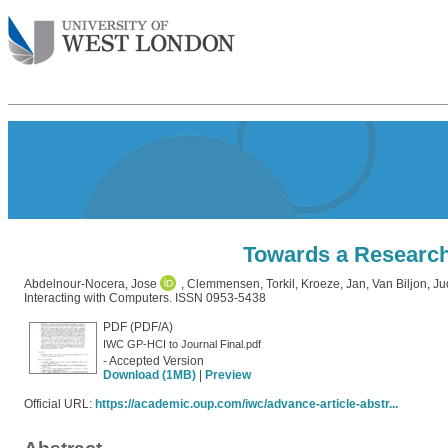
Towards a Research 
Abdelnour-Nocera, Jose
,
Clemmensen, Torkil
,
Kroeze, Jan
,
Van Biljon, Ju
Interacting with Computers. ISSN 0953-5438
PDF (PDF/A)
IWC GP-HCI to Journal Final.pdf
- Accepted Version
Download (1MB)
|
Preview
Official URL:
https://academic.oup.com/iwc/advance-article-abstr...