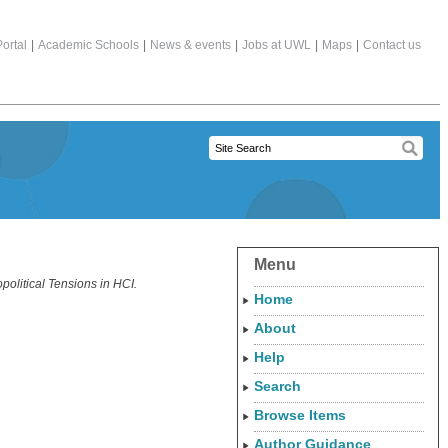
ortal
|
Academic Schools
|
News & events
|
Jobs at UWL
|
Maps
|
Contact us
Menu
olitical Tensions in HCI.
Home
About
Help
Search
Browse Items
Author Guidance