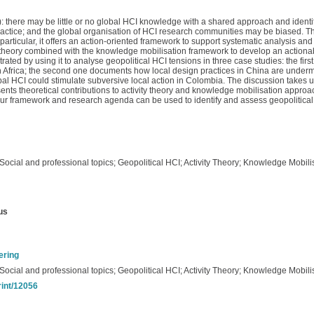
: there may be little or no global HCI knowledge with a shared approach and ident
ctice; and the global organisation of HCI research communities may be biased. This
articular, it offers an action-oriented framework to support systematic analysis and
ity theory combined with the knowledge mobilisation framework to develop an action
ed by using it to analyse geopolitical HCI tensions in three case studies: the first
th Africa; the second one documents how local design practices in China are undermi
bal HCI could stimulate subversive local action in Colombia. The discussion takes 
ents theoretical contributions to activity theory and knowledge mobilisation appr
 framework and research agenda can be used to identify and assess geopolitical t
ocial and professional topics; Geopolitical HCI; Activity Theory; Knowledge Mobili
us
ering
ocial and professional topics; Geopolitical HCI; Activity Theory; Knowledge Mobili
rint/12056