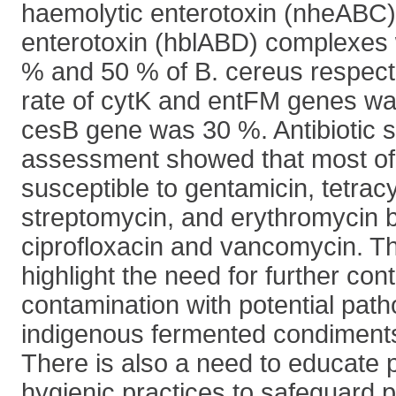
haemolytic enterotoxin (nheABC)
enterotoxin (hblABD) complexes 
% and 50 % of B. cereus respecti
rate of cytK and entFM genes wa
cesB gene was 30 %. Antibiotic su
assessment showed that most of 
susceptible to gentamicin, tetracy
streptomycin, and erythromycin bu
ciprofloxacin and vancomycin. Th
highlight the need for further con
contamination with potential path
indigenous fermented condiment
There is also a need to educate 
hygienic practices to safeguard p