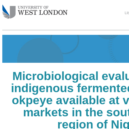
Li
Microbiological eval
indigenous fermente
okpeye available at v
markets in the sou
region of Nig