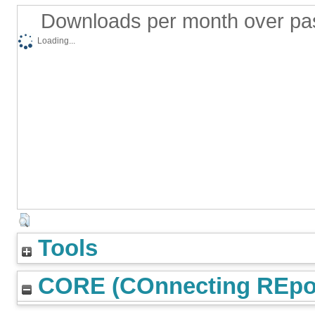
Downloads per month over pa
Loading...
Tools
CORE (COnnecting REpos