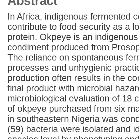
Abstract
In Africa, indigenous fermented 
contribute to food security as a 
protein. Okpeye is an indigenou
condiment produced from Prosopi
The reliance on spontaneous fer
processes and unhygienic practi
production often results in the co
final product with microbial hazar
microbiological evaluation of 18
of okpeye purchased from six mar
in southeastern Nigeria was cond
(59) bacteria were isolated and id