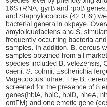
species level by phenotyping an
16S rRNA, gyrB and rpoB genes. 
and Staphylococcus (42.3 %) we
bacterial genera in okpeye. Overa
amyloliquefaciens and S. simula
frequently occurring bacteria and
samples. In addition, B. cereus w
samples obtained from all market
species included B. velezensis, 
caeni, S. cohnii, Escherichia fer
Vagacoccus lutrae. The B. cereus
screened for the presence of 8 e
genes(hblA, hblC, hblD, nheA, n
entFM) and one emetic gene (ce