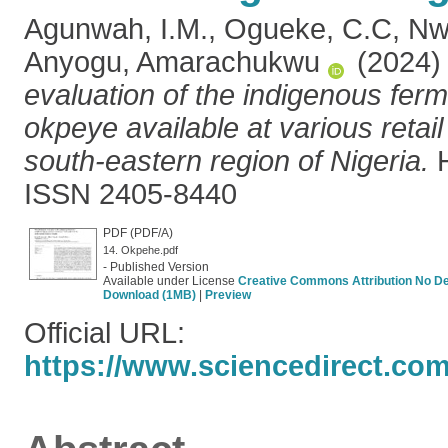
Agunwah, I.M.
,
Ogueke, C.C
,
Nw
Anyogu, Amarachukwu
(2024
evaluation of the indigenous fe
okpeye available at various retail
south-eastern region of Nigeria.
H
ISSN 2405-8440
PDF (PDF/A)
14. Okpehe.pdf
- Published Version
Available under License
Creative Commons Attribution No De
Download (1MB)
|
Preview
Official URL:
https://www.sciencedirect.com/s