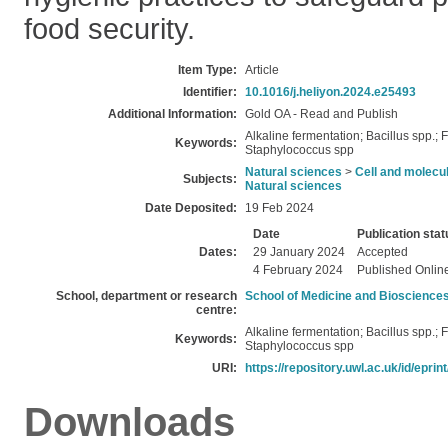
food security.
Item Type:
Article
Identifier:
10.1016/j.heliyon.2024.e25493
Additional Information:
Gold OA - Read and Publish
Alkaline fermentation; Bacillus spp.
Keywords:
Staphylococcus spp
Natural sciences
>
Cell and molecul
Subjects:
Natural sciences
Date Deposited:
19 Feb 2024
Date
Publication stat
Dates:
29 January 2024
Accepted
4 February 2024
Published Onlin
School, department or research
School of Medicine and Bioscience
centre:
Alkaline fermentation; Bacillus spp.
Keywords:
Staphylococcus spp
URI:
https://repository.uwl.ac.uk/id/eprin
Downloads