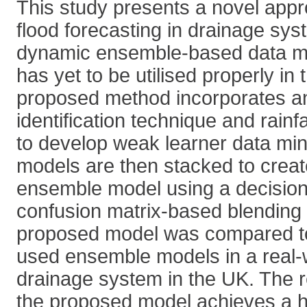
This study presents a novel appr
flood forecasting in drainage sy
dynamic ensemble-based data m
has yet to be utilised properly in 
proposed method incorporates a
identification technique and rainfa
to develop weak learner data mi
models are then stacked to creat
ensemble model using a decision
confusion matrix-based blending
proposed model was compared t
used ensemble models in a real-
drainage system in the UK. The r
the proposed model achieves a hi