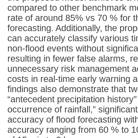
compared to other benchmark mod
rate of around 85% vs 70 % for th
forecasting. Additionally, the pr
can accurately classify various t
non-flood events without significa
resulting in fewer false alarms, 
unnecessary risk management ac
costs in real-time early warning 
findings also demonstrate that tw
“antecedent precipitation history
occurrence of rainfall,” significa
accuracy of flood forecasting with
accuracy ranging from 60 % to 10