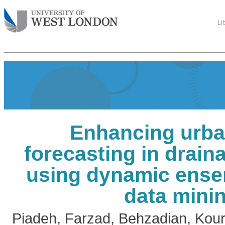
Li
Enhancing urba
forecasting in drai
using dynamic ens
data mini
Piadeh, Farzad
,
Behzadian, Kou