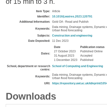
of 15 min to 3 h.
Item Type:
Article
Identifier:
10.1016/j.watres.2023.120791
Additional Information:
Gold OA - Read and Publish
Data mining, Drainage systems, Dynamic 
Keywords:
Urban flood forecasting
Subjects:
Construction and engineering
Date Deposited:
11 Dec 2023
Date
Publication status
27 October 2023
Published Online
Dates:
31 August 2023
Accepted
1 December 2023
Published
School, department or research
School of Computing and Engineering
centre:
Data mining, Drainage systems, Dynamic 
Keywords:
Urban flood forecasting
URI:
https://repository.uwl.ac.uk/id/eprint/105
Downloads