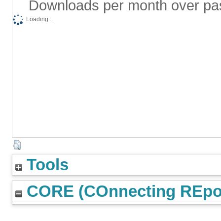
Downloads per month over pa
Loading...
Tools
CORE (COnnecting REpos