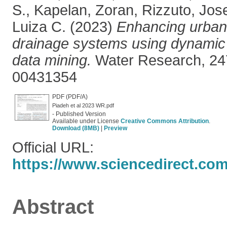
S.
,
Kapelan, Zoran
,
Rizzuto, Jos
Luiza C.
(2023)
Enhancing urban 
drainage systems using dynami
data mining.
Water Research, 24
00431354
PDF (PDF/A)
Piadeh et al 2023 WR.pdf
- Published Version
Available under License
Creative Commons Attribution
.
Download (8MB)
|
Preview
Official URL:
https://www.sciencedirect.com/s
Abstract