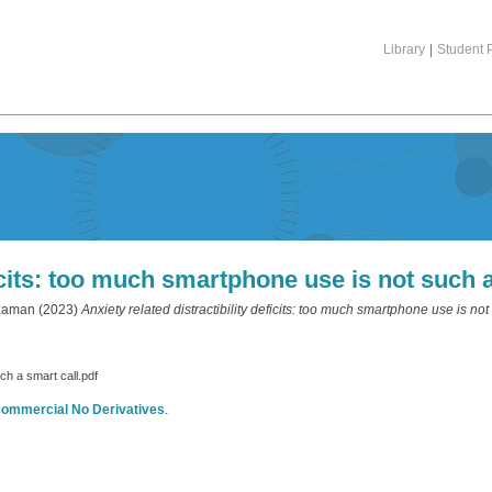
Library
|
Student P
ficits: too much smartphone use is not such 
zaman
(2023)
Anxiety related distractibility deficits: too much smartphone use is not
uch a smart call.pdf
commercial No Derivatives
.