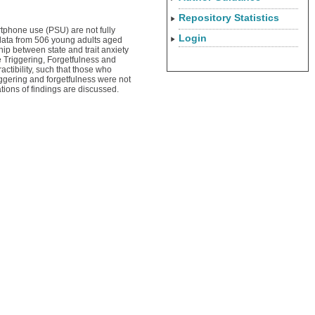
Repository Statistics
tphone use (PSU) are not fully
Login
 data from 506 young adults aged
p between state and trait anxiety
e Triggering, Forgetfulness and
actibility, such that those who
riggering and forgetfulness were not
ations of findings are discussed.