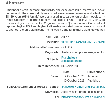
Abstract
Smartphones can increase productivity and ease accessing information, howeve
understood. The current study examined anxiety-linked memory and attention 
18–29 years (68% female) were analysed in separate regression models to inv
(State-Cognitive and Trait-Cognitive subscales of State Trait Inventory for Co
Distractibility subscales of the Cognitive Failures Questionnaire). Our results 
reported higher PSU and higher trait anxiety reported greater errors of distracti
supported; the only significant finding was a trend for higher trait anxiety to be
Item Type:
Article
Identifier:
10.1080/0144929X.2023.227489
Additional Information:
Gold OA
Keywords:
Anxiety; smartphone use; attentio
Psychology
Subjects:
Social sciences
Date Deposited:
06 Nov 2023
Date
Publication s
Dates:
19 October 2023
Accepted
30 October 2023
Published
School, department or research centre:
School of Human and Social Sci
Keywords:
Anxiety; smartphone use; attentio
URI:
https://repository.uwl.ac.uk/id/ep