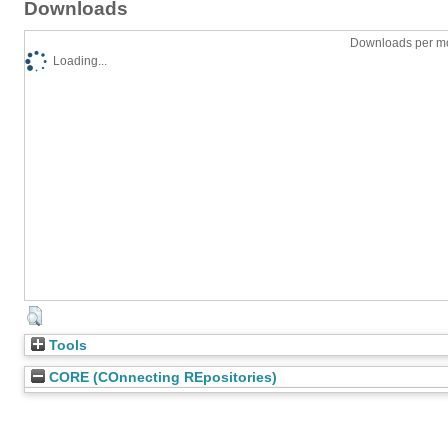
Downloads
Downloads per mo
Loading...
Tools
CORE (COnnecting REpositories)