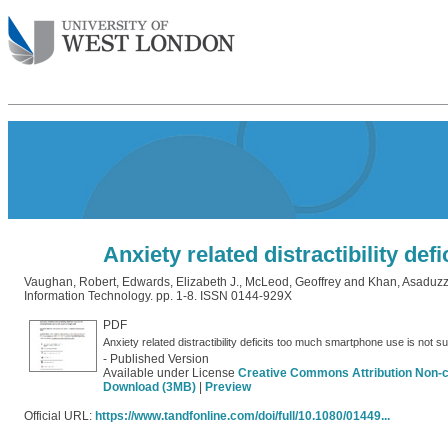
Anxiety related distractibility de
Vaughan, Robert
,
Edwards, Elizabeth J.
,
McLeod, Geoffrey
and
Khan, Asaduz
Information Technology. pp. 1-8. ISSN 0144-929X
PDF
Anxiety related distractibility deficits too much smartphone use is not s
- Published Version
Available under License
Creative Commons Attribution Non-
Download (3MB)
|
Preview
Official URL:
https://www.tandfonline.com/doi/full/10.1080/01449...