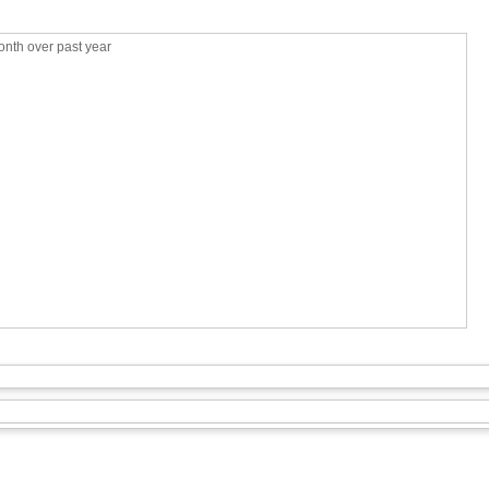
nth over past year