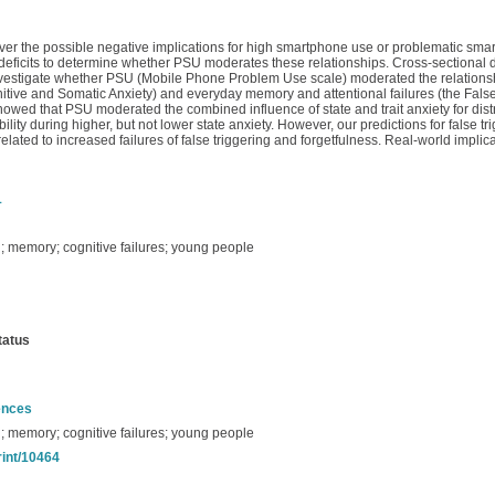
r the possible negative implications for high smartphone use or problematic smar
deficits to determine whether PSU moderates these relationships. Cross-sectional
estigate whether PSU (Mobile Phone Problem Use scale) moderated the relationshi
gnitive and Somatic Anxiety) and everyday memory and attentional failures (the Fals
showed that PSU moderated the combined influence of state and trait anxiety for distr
bility during higher, but not lower state anxiety. However, our predictions for false t
 related to increased failures of false triggering and forgetfulness. Real-world implic
1
n; memory; cognitive failures; young people
tatus
ences
n; memory; cognitive failures; young people
rint/10464