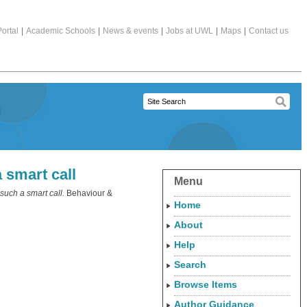
ortal
|
Academic Schools
|
News & events
|
Jobs at UWL
|
Maps
|
Contact us
a smart call
Menu
 such a smart call.
Behaviour &
Home
About
Help
Search
Browse Items
Author Guidance