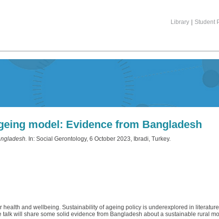
Library
|
Student P
ageing model: Evidence from Bangladesh
angladesh.
In: Social Gerontology, 6 October 2023, Ibradi, Turkey.
 health and wellbeing. Sustainability of ageing policy is underexplored in literature 
e talk will share some solid evidence from Bangladesh about a sustainable rural mo