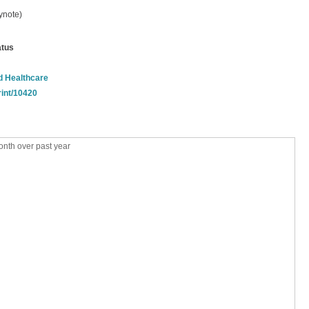
ynote)
atus
nd Healthcare
rint/10420
nth over past year