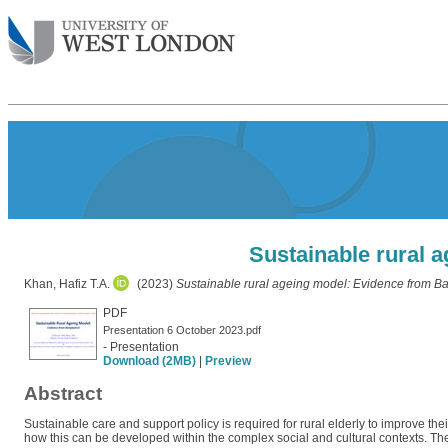
Sustainable rural 
Khan, Hafiz T.A.
(2023)
Sustainable rural ageing model: Evidence from B
PDF
Presentation 6 October 2023.pdf
- Presentation
Download (2MB)
|
Preview
Abstract
Sustainable care and support policy is required for rural elderly to improve their
how this can be developed within the complex social and cultural contexts. Th