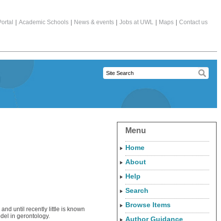
ortal
|
Academic Schools
|
News & events
|
Jobs at UWL
|
Maps
|
Contact us
Menu
Home
About
Help
Search
Browse Items
and until recently little is known
del in gerontology.
Author Guidance