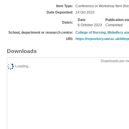
Item Type:
Conference or Workshop Item (Ke
Date Deposited:
14 Oct 2023
Date
Publication st
Dates:
6 October 2023
Completed
School, department or research centre:
College of Nursing, Midwifery a
URI:
https://repository.uwl.ac.uk/id/ep
Downloads
Downloads per mo
Loading...