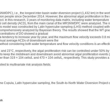
WDPC), i.e., the longest inter-basin water diversion project (1,432 km) in the wor
lion people since December 2014. However, the abnormal algal proliferation in the 
ct. In this research, 3 years of monitoring data matrix, including water temperature
algal cell density (ACD), from the main canal of the MRSNWDPC were analyzed. The n
sis model was constructed by Latin hypercube sampling (LHS) method coupled with
re comprehensively analyzed by Bayesian theory. The results showed that the WT gr
ncentrations of DO showed a gradual
tendency to increase year by year, and the maximum flow velocity exceeds 0.8 m
nnual average ACDs of downstream were the
thod considering both water temperature and flow velocity conditions is an effective
 23°C, respectively, the algal proliferation risk can be controlled under 50% by th
er to keep the midstream and downstream avoid abnormal algal proliferation events 
han 319 × 104 cells/L and 470 × 104 cells/L, respectively. This study provides a sc
d to multivariate risk analysis fields.
, Vine Copula, Latin hypercube sampling, the South-to-North Water Diversion Project 
us