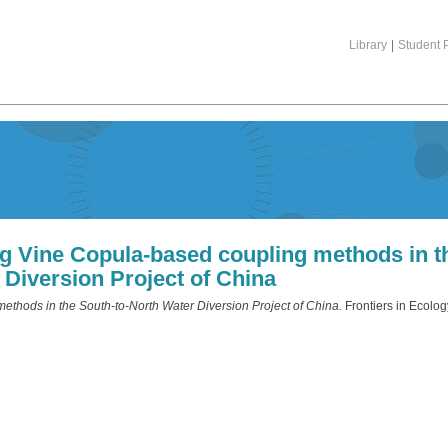
Library
|
Student P
ing Vine Copula-based coupling methods in t
 Diversion Project of China
methods in the South-to-North Water Diversion Project of China.
Frontiers in Ecolog