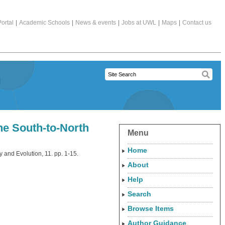
ortal
|
Academic Schools
|
News & events
|
Jobs at UWL
|
Maps
|
Contact us
he South-to-North
Menu
Home
y and Evolution, 11. pp. 1-15.
About
Help
Search
Browse Items
Author Guidance