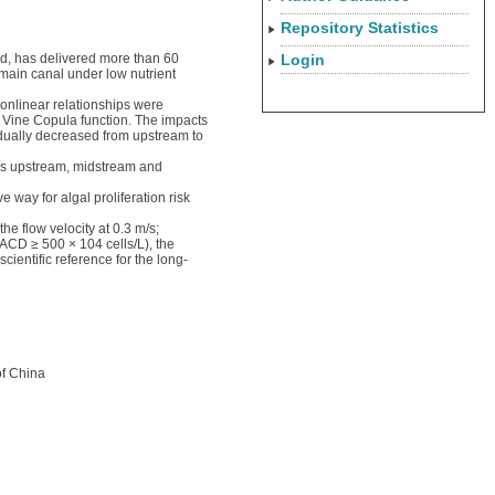
Repository Statistics
ld, has delivered more than 60
Login
main canal under low nutrient
onlinear relationships were
 Vine Copula function. The impacts
adually decreased from upstream to
/s upstream, midstream and
 way for algal proliferation risk
e flow velocity at 0.3 m/s;
(ACD ≥ 500 × 104 cells/L), the
ientific reference for the long-
of China