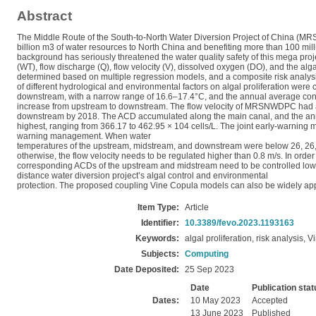
Abstract
The Middle Route of the South-to-North Water Diversion Project of China (MRSN
billion m3 of water resources to North China and benefiting more than 100 mil
background has seriously threatened the water quality safety of this mega proje
(WT), flow discharge (Q), flow velocity (V), dissolved oxygen (DO), and the 
determined based on multiple regression models, and a composite risk analy
of different hydrological and environmental factors on algal proliferation we
downstream, with a narrow range of 16.6–17.4°C, and the annual average co
increase from upstream to downstream. The flow velocity of MRSNWDPC had a 
downstream by 2018. The ACD accumulated along the main canal, and the a
highest, ranging from 366.17 to 462.95 × 104 cells/L. The joint early-warning me
warning management. When water
temperatures of the upstream, midstream, and downstream were below 26, 26, and
otherwise, the flow velocity needs to be regulated higher than 0.8 m/s. In ord
corresponding ACDs of the upstream and midstream need to be controlled lower t
distance water diversion project’s algal control and environmental
protection. The proposed coupling Vine Copula models can also be widely applie
Item Type:
Article
Identifier:
10.3389/fevo.2023.1193163
Keywords:
algal proliferation, risk analysis
Subjects:
Computing
Date Deposited:
25 Sep 2023
Date
Publication stat
Dates:
10 May 2023
Accepted
13 June 2023
Published