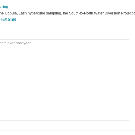
ering
, Vine Copula, Latin hypercube sampling, the South-to-North Water Diversion Project 
rint/10169
nth over past year