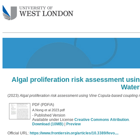
Algal proliferation risk assessment us
Water
(2023)
Algal proliferation risk assessment using Vine Copula-based coupling 
PDF (PDF/A)
A.Nong et al 2023.pdf
- Published Version
Available under License
Creative Commons Attribution
.
Download (10MB)
|
Preview
Official URL:
https://www.frontiersin.org/articles/10.3389/fevo....