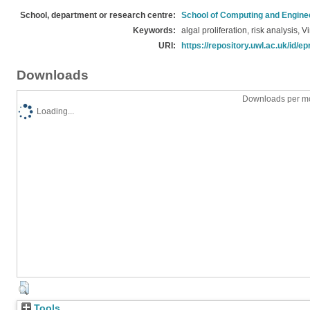
School, department or research centre:
School of Computing and Engine
Keywords:
algal proliferation, risk analysis
URI:
https://repository.uwl.ac.uk/id/ep
Downloads
Downloads per mo
Loading...
Tools