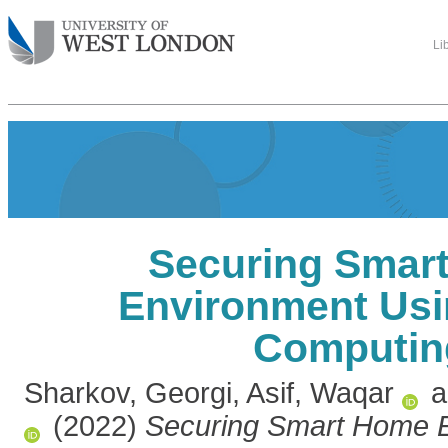
Li
Securing Smar
Environment Us
Computin
Sharkov, Georgi
,
Asif, Waqar
a
(2022)
Securing Smart Home 