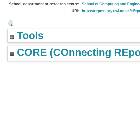
School, department or research centre:
School of Computing and Engine
URI:
https://repository.uwl.ac.uk/id/ep
Tools
CORE (COnnecting REpos