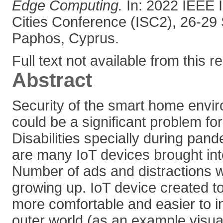
Edge Computing.
In: 2022 IEEE I
Cities Conference (ISC2), 26-29
Paphos, Cyprus.
Full text not available from this r
Abstract
Security of the smart home envi
could be a significant problem fo
Disabilities specially during pan
are many IoT devices brought int
Number of ads and distractions wi
growing up. IoT device created t
more comfortable and easier to in
outer world (as an example visual