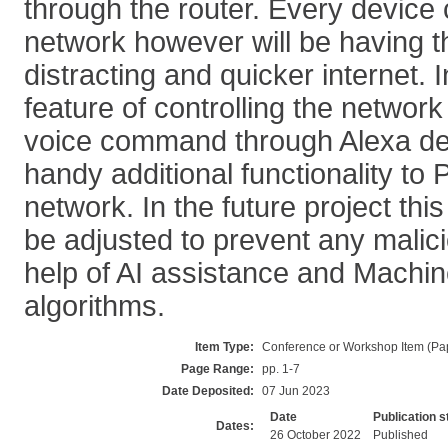
through the router. Every device
network however will be having th
distracting and quicker internet. I
feature of controlling the network
voice command through Alexa dev
handy additional functionality t
network. In the future project thi
be adjusted to prevent any malici
help of AI assistance and Machin
algorithms.
Item Type:
Conference or Workshop Item (Pa
Page Range:
pp. 1-7
Date Deposited:
07 Jun 2023
Date
Publication s
Dates:
26 October 2022
Published