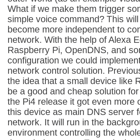
What if we make them trigger som
simple voice command? This will
become more independent to cont
network. With the help of Alexa 
Raspberry Pi, OpenDNS, and so
configuration we could implemen
network control solution. Previo
the idea that a small device like
be a good and cheap solution for
the Pi4 release it got even more 
this device as main DNS server f
network. It will run in the backg
environment controlling the whole 